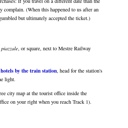
chases: If you travel on a different date than the
may complain. (When this happened to us after an
 gumbled but ultimately accepted the ticket.)
piazzale
w
, or square, next to Mestre Railway
tels by the train station
, head for the station's
e light.
ree city map at the tourist office inside the
 office on your right when you reach Track 1).