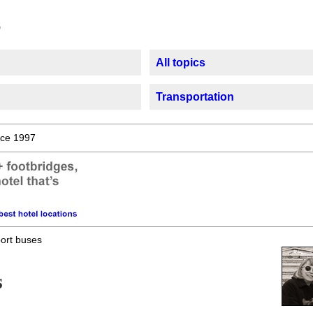
All topics
Transportation
ce 1997
port buses
s