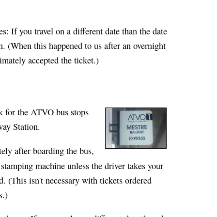
es
: If you travel on a different date than the date
n. (When this happened to us after an overnight
timately accepted the ticket.)
ook for the ATVO bus stops
way Station.
ely after boarding the bus,
w stamping machine unless the driver takes your
d. (This isn't necessary with tickets ordered
s.)