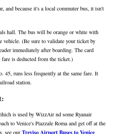
, and because it's a local commuter bus, it isn't
als hall. The bus will be orange or white with
 vehicle. (Be sure to validate your ticket by
 reader immediately after boarding. The card
 fare is deducted from the ticket.)
. 45, runs less frequently at the same fare. It
ailroad station.
t:
(wihich is used by WizzAir nd some Ryanair
ach to Venice's Piazzale Roma and get off at the
Treviso Airport Buses to Venice
ls, see our