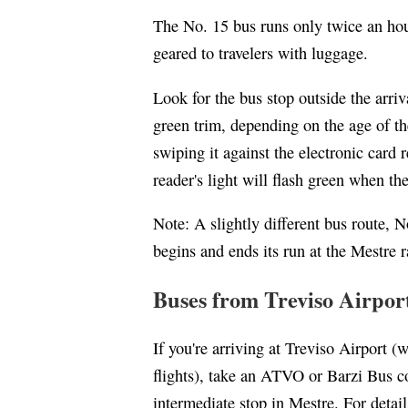
The No. 15 bus runs only twice an hour
geared to travelers with luggage.
Look for the bus stop outside the arriv
green trim, depending on the age of the
swiping it against the electronic card
reader's light will flash green when the
Note: A slightly different bus route, No
begins and ends its run at the Mestre r
Buses from Treviso Airpor
If you're arriving at Treviso Airport 
flights), take an ATVO or Barzi Bus co
intermediate stop in Mestre. For detai