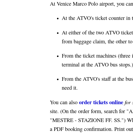
At Venice Marco Polo airport, you can 
At the ATVO's ticket counter in 
At either of the two ATVO ticket 
from baggage claim, the other to t
From the ticket machines (three 
terminal at the ATVO bus stops.
From the ATVO's staff at the bus
need it.
order tickets online
for 
You can also
site. (On the order form, search 
"MESTRE - STAZIONE FF. SS.") When o
a PDF booking confirmation. Print out 