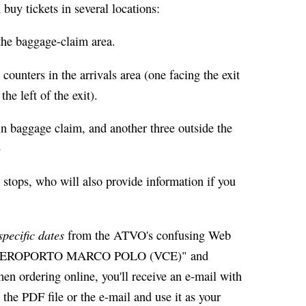
buy tickets in several locations:
the baggage-claim area.
counters in the arrivals area (one facing the exit
he left of the exit).
in baggage claim, and another three outside the
)
 stops, who will also provide information if you
specific dates
from the ATVO's confusing Web
for "AEROPORTO MARCO POLO (VCE)" and
rdering online, you'll receive an e-mail with
the PDF file or the e-mail and use it as your