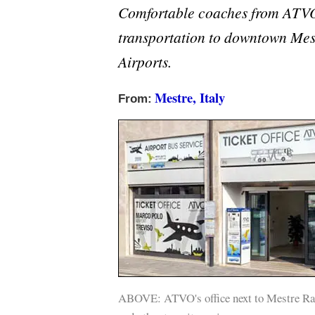
Comfortable coaches from ATVO
transportation to downtown Mes
Airports.
Mestre, Italy
From:
ABOVE: ATVO's office next to Mestre Rail