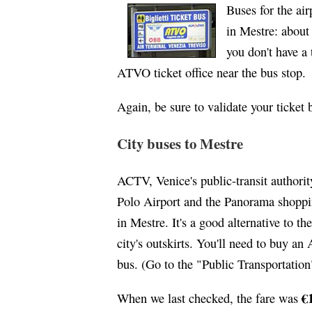
Buses for the ai
in Mestre: about 
you don't have a
ATVO ticket office near the bus stop.
Again, be sure to validate your ticket
City buses to Mestre
ACTV, Venice's public-transit authori
Polo Airport and the Panorama shoppin
in Mestre. It's a good alternative to t
city's outskirts. You'll need to buy an
bus. (Go to the "Public Transportation
€
When we last checked, the fare was