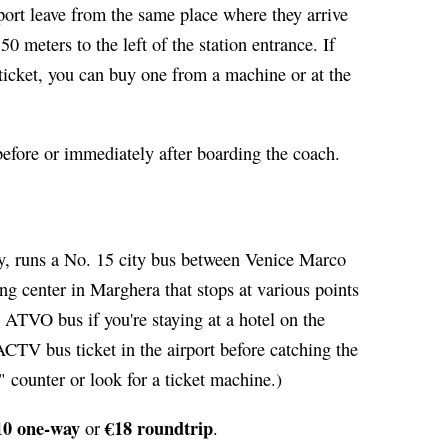
rport leave from the same place where they arrive
50 meters to the left of the station entrance. If
 ticket, you can buy one from a machine or at the
 before or immediately after boarding the coach.
ty, runs a No. 15 city bus between Venice Marco
g center in Marghera that stops at various points
he ATVO bus if you're staying at a hotel on the
 ACTV bus ticket in the airport before catching the
" counter or look for a ticket machine.)
10 one-way
€18 roundtrip
or
.