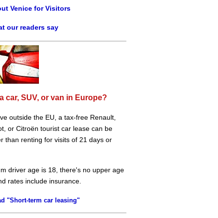
ut Venice for Visitors
t our readers say
a car, SUV, or van in Europe?
live outside the EU, a tax-free Renault,
, or Citroën tourist car lease can be
 than renting for visits of 21 days or
m driver age is 18, there's no upper age
and rates include insurance.
d "Short-term car leasing"