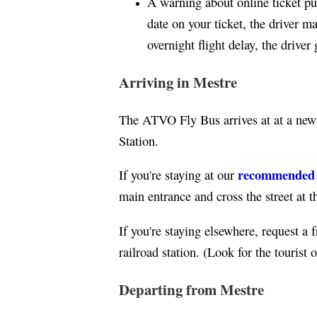
A warning about online ticket pur
date on your ticket, the driver 
overnight flight delay, the driver
Arriving in Mestre
The ATVO Fly Bus arrives at at a ne
Station.
recommended ho
If you're staying at our
main entrance and cross the street at th
If you're staying elsewhere, request a f
railroad station. (Look for the tourist
Departing from Mestre