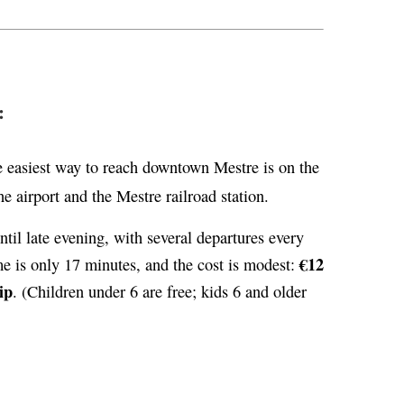
:
 easiest way to reach downtown Mestre is on the
e airport and the Mestre railroad station.
til late evening, with several departures every
€12
me is only 17 minutes, and the cost is modest:
ip
. (Children under 6 are free; kids 6 and older