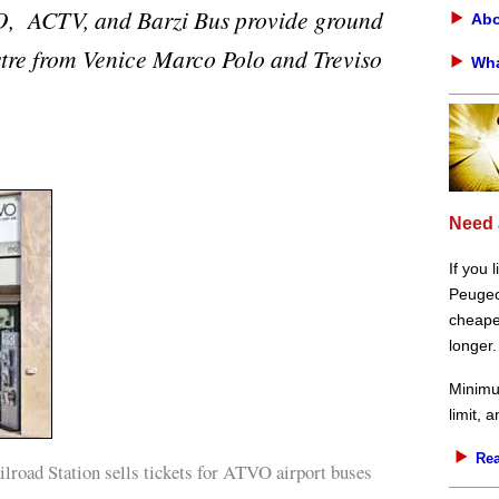
, ACTV, and Barzi Bus provide ground
Abo
tre from Venice Marco Polo and Treviso
Wha
Need 
If you 
Peugeot
cheaper
longer.
Minimu
limit, 
Rea
road Station sells tickets for ATVO airport buses