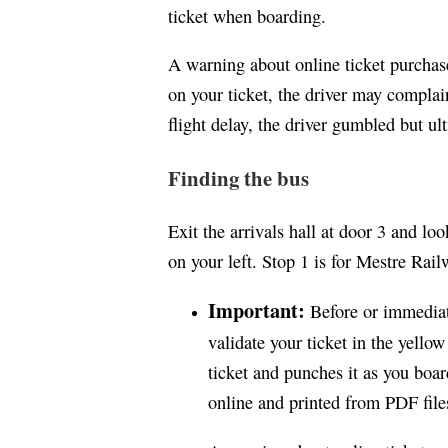
ticket when boarding.
A warning about online ticket purchas
on your ticket, the driver may complai
flight delay, the driver gumbled but ul
Finding the bus
Exit the arrivals hall at door 3 and l
on your left. Stop 1 is for Mestre Rail
Important:
Before or immediat
validate your ticket in the yello
ticket and punches it as you boar
online and printed from PDF file