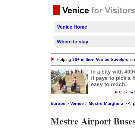
Venice Home
Where to stay
Helping
30+ million Venice travelers
sin
Europe
>
Venice
>
Mestre-Marghera
> Air
Mestre Airport Buse