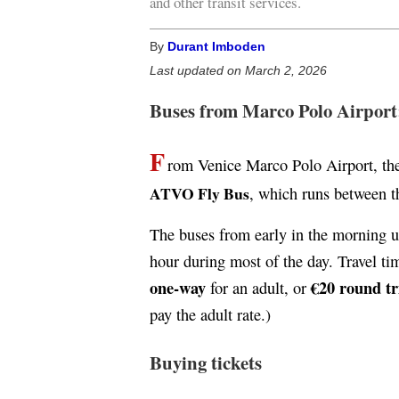
and other transit services.
By
Durant Imboden
Last updated on March 2, 2026
Buses from Marco Polo Airport
F
rom Venice Marco Polo Airport, the
ATVO Fly Bus
, which runs between th
The buses from early in the morning un
hour during most of the day. Travel ti
one-way
€20 round tr
for an adult, or
pay the adult rate.)
Buying tickets