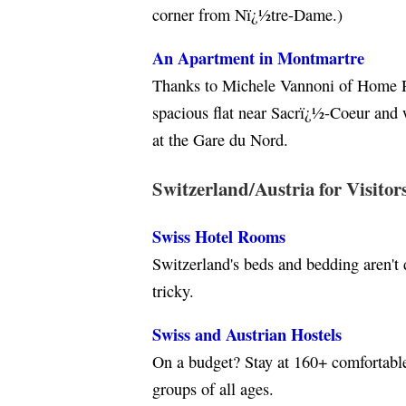
corner from Nï¿½tre-Dame.)
An Apartment in Montmartre
Thanks to Michele Vannoni of Home R
spacious flat near Sacrï¿½-Coeur and 
at the Gare du Nord.
Switzerland/Austria for Visitor
Swiss Hotel Rooms
Switzerland's beds and bedding aren't 
tricky.
Swiss and Austrian Hostels
On a budget? Stay at 160+ comfortable 
groups of all ages.