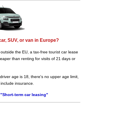
car, SUV, or van in Europe?
e outside the EU, a tax-free tourist car lease
aper than renting for visits of 21 days or
river age is 18, there's no upper age limit,
 include insurance.
"Short-term car leasing"