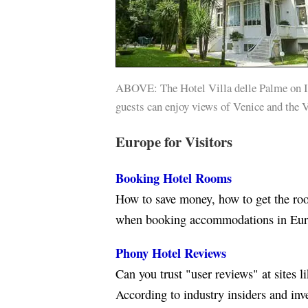
ABOVE: The Hotel Villa delle Palme on I
guests can enjoy views of Venice and the 
Europe for Visitors
Booking Hotel Rooms
How to save money, how to get the roo
when booking accommodations in Eur
Phony Hotel Reviews
Can you trust "user reviews" at sites 
According to industry insiders and inv