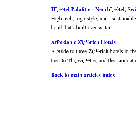
Hï¿½tel Palafitte - Neuchï¿½tel, Sw
High tech, high style, and "sustainabl
hotel that's built over water.
Affordable Zï¿½rich Hotels
A guide to three Zï¿½rich hotels in th
the Du Thï¿½ï¿½tre, and the Limmath
Back to main articles index