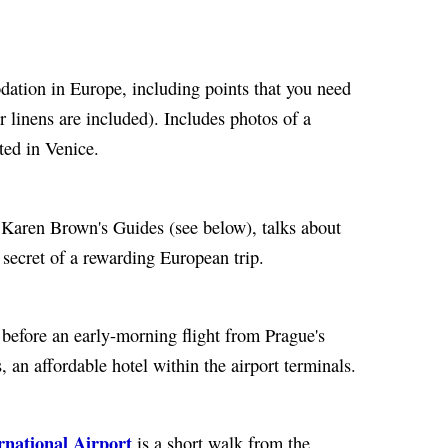
dation in Europe, including points that you need
er linens are included). Includes photos of a
ted in Venice.
 Karen Brown's Guides (see below), talks about
e secret of a rewarding European trip.
 before an early-morning flight from Prague's
an affordable hotel within the airport terminals.
national Airport
is a short walk from the