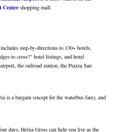
t Center
shopping mall.
includes step-by-directions to 130+ hotels,
ges to cross?" hotel listings, and hotel
irport, the railroad station, the Piazza San
a is a bargain (except for the waterbus fare), and
 four days, Helga Gross can help you live as the