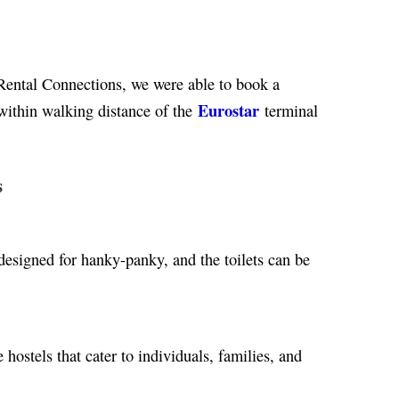
ental Connections, we were able to book a
Eurostar
within walking distance of the
terminal
s
designed for hanky-panky, and the toilets can be
hostels that cater to individuals, families, and