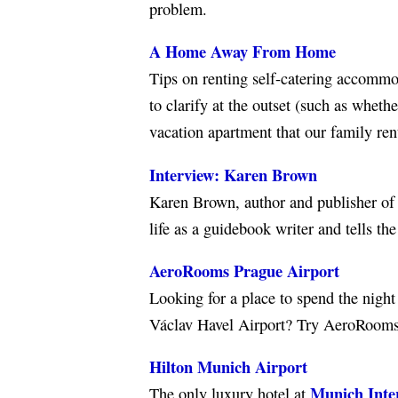
problem.
A Home Away From Home
Tips on renting self-catering accommo
to clarify at the outset (such as wheth
vacation apartment that our family ren
Interview: Karen Brown
Karen Brown, author and publisher of
life as a guidebook writer and tells th
AeroRooms Prague Airport
Looking for a place to spend the night
Václav Havel Airport? Try AeroRooms, 
Hilton Munich Airport
Munich Inter
The only luxury hotel at