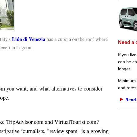
Lido di Venezia
taly's
has a cupola on the roof where
Need a 
Venetian Lagoon.
If you liv
can be che
longer.
Minimum d
m you want, and what alternatives to consider
and rates
ope.
Read 
like TripAdvisor.com and VirtualTourist.com?
estigative journalists, "review spam" is a growing