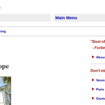
Main Menu
sing
"Best o
-
Forbe
About
ope
Don't m
Venic
Paris 
Germa