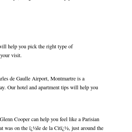
will help you pick the right type of
our visit.
arles de Gaulle Airport, Montmartre is a
ay. Our hotel and apartment tips will help you
, Glenn Cooper can help you feel like a Parisian
at was on the ï¿½le de la Citï¿½, just around the