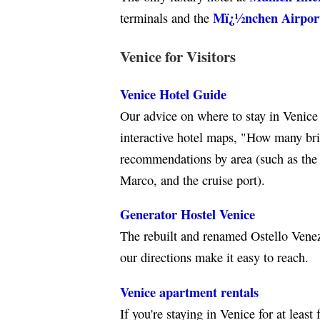
Mï¿½nchen Airpor
terminals and the
Venice for Visitors
Venice Hotel Guide
Our advice on where to stay in Venice 
interactive hotel maps, "How many brid
recommendations by area (such as the a
Marco, and the cruise port).
Generator Hostel Venice
The rebuilt and renamed Ostello Venezi
our directions make it easy to reach.
Venice apartment rentals
If you're staying in Venice for at least