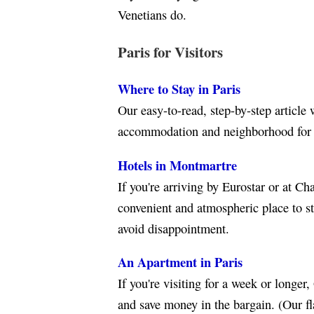
Venetians do.
Paris for Visitors
Where to Stay in Paris
Our easy-to-read, step-by-step article 
accommodation and neighborhood for y
Hotels in Montmartre
If you're arriving by Eurostar or at Ch
convenient and atmospheric place to st
avoid disappointment.
An Apartment in Paris
If you're visiting for a week or longer
and save money in the bargain. (Our fl