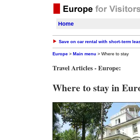
Home
Save on car rental with short-term lea
Europe
>
Main menu
> Where to stay
Travel Articles - Europe:
Where to stay in Eur