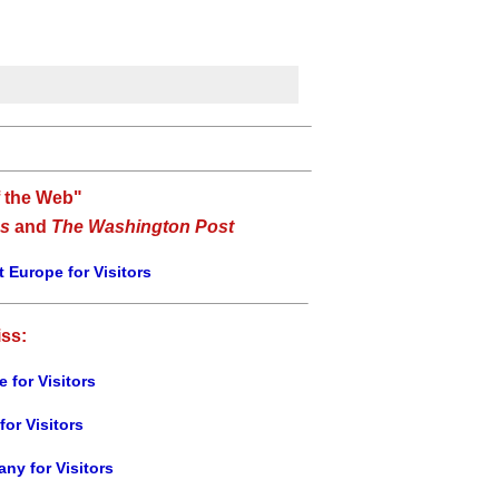
f the Web"
s
and
The Washington Post
 Europe for Visitors
iss:
e for Visitors
for Visitors
ny for Visitors