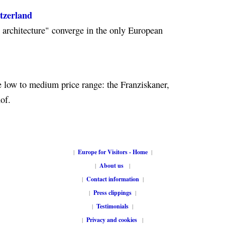
itzerland
e architecture" converge in the only European
e low to medium price range: the Franziskaner,
of.
|
Europe for Visitors - Home
|
|
About us
|
|
Contact information
|
|
Press clippings
|
|
Testimonials
|
|
Privacy and cookies
|