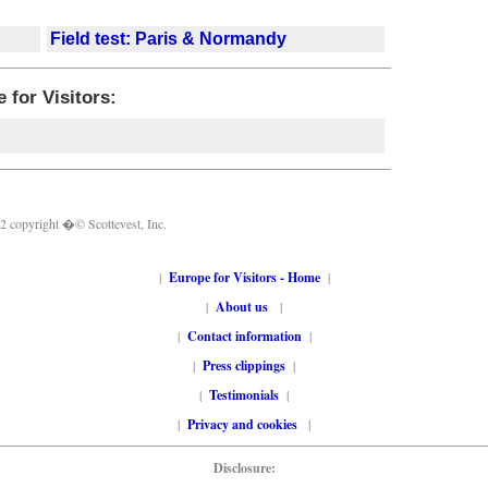
Field test: Paris & Normandy
 for Visitors:
 2 copyright �© Scottevest, Inc.
|
Europe for Visitors - Home
|
|
About us
|
|
Contact information
|
|
Press clippings
|
|
Testimonials
|
|
Privacy and cookies
|
Disclosure: