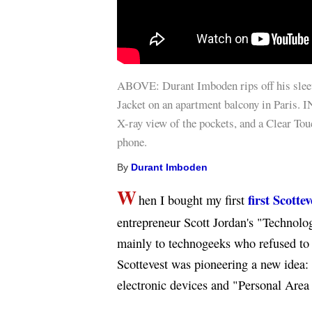
ABOVE: Durant Imboden rips off his slee
Jacket on an apartment balcony in Paris.
X-ray view of the pockets, and a Clear Tou
phone.
By
Durant Imboden
W
first Scottev
hen I bought my first
entrepreneur Scott Jordan's "Technol
mainly to technogeeks who refused to 
Scottevest was pioneering a new idea: 
electronic devices and "Personal Area