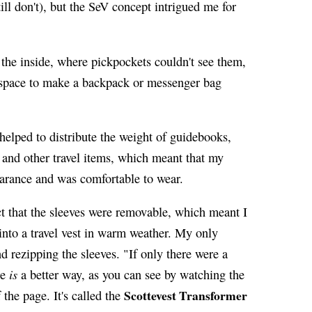
till don't), but the SeV concept intrigued me for
the inside, where pickpockets couldn't see them,
 space to make a backpack or messenger bag
lped to distribute the weight of guidebooks,
, and other travel items, which meant that my
earance and was comfortable to wear.
act that the sleeves were removable, which meant I
 into a travel vest in warm weather. My only
d rezipping the sleeves. "If only there were a
is
re
a better way, as you can see by watching the
Scottevest Transformer
the page. It's called the