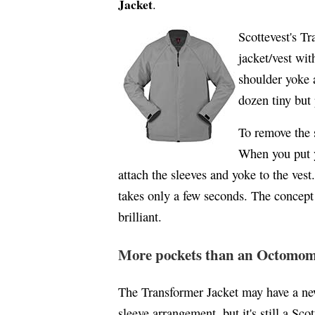
Jacket
.
Scottevest's Tr
jacket/vest wit
shoulder yoke a
dozen tiny but
To remove the 
When you put y
attach the sleeves and yoke to the vest.
takes only a few seconds. The concept i
brilliant.
More pockets than an Octomo
The Transformer Jacket may have a ne
sleeve arrangement, but it's still a Scot