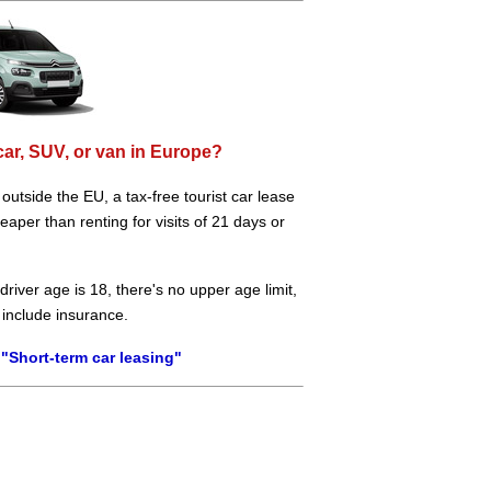
car, SUV, or van in Europe?
e outside the EU, a tax-free tourist car lease
aper than renting for visits of 21 days or
river age is 18, there's no upper age limit,
 include insurance.
"Short-term car leasing"