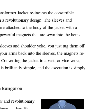
ansformer Jacket re-invents the convertible
h a revolutionary design: The sleeves and
re attached to the body of the jacket with a
 powerful magnets that are sewn into the hems.
sleeves and shoulder yoke, you just tug them off.
our arms back into the sleeves, the magnets re-
 Converting the jacket to a vest, or vice versa,
s brilliantly simple, and the execution is simply
m kangaroo
w and revolutionary
tevest: It has 19