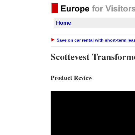
Home
Save on car rental with short-term lea
Scottevest Transform
Product Review