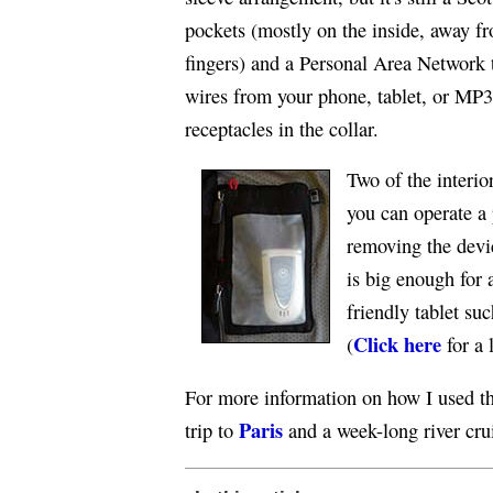
pockets (mostly on the inside, away f
fingers) and a Personal Area Network 
wires from your phone, tablet, or MP3
receptacles in the collar.
Two of the interio
you can operate a
removing the devi
is big enough for a
friendly tablet su
Click here
(
for a 
For more information on how I used th
Paris
trip to
and a week-long river cru