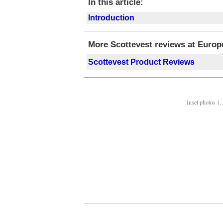
In this article:
Introduction
More Scottevest reviews at Europe
Scottevest Product Reviews
Inset photos 1,