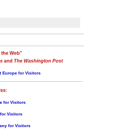
f the Web"
s
and
The Washington Post
 Europe for Visitors
iss:
e for Visitors
for Visitors
ny for Visitors