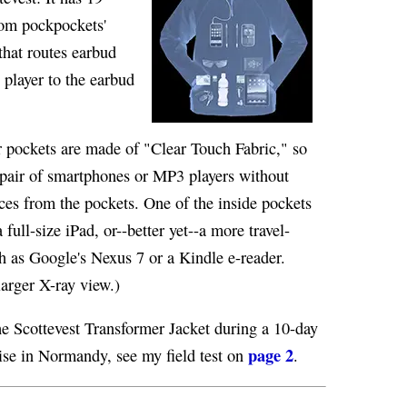
rom pockpockets'
that routes earbud
 player to the earbud
r pockets are made of "Clear Touch Fabric," so
 pair of smartphones or MP3 players without
ces from the pockets. One of the inside pockets
 full-size iPad, or--better yet--a more travel-
ch as Google's Nexus 7 or a Kindle e-reader.
larger X-ray view.)
e Scottevest Transformer Jacket during a 10-day
page 2
ise in Normandy, see my field test on
.