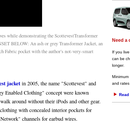
ves while demonstrating the ScottevestTransformer
Need a 
 INSET BELOW: An ash or grey Transformer Jacket, an
ch Fabric pocket with the author's not-very-smart
If you liv
can be che
longer.
Minimum d
est jacket
in 2005, the name "Scottevest" and
and rates
ogy Enabled Clothing" concept were known
Read 
walk around without their iPods and other gear.
clothing with concealed interior pockets for
 Network" channels for earbud wires.