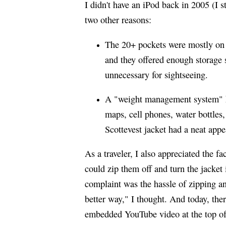
I didn't have an iPod back in 2005 (I s
two other reasons:
The 20+ pockets were mostly on 
and they offered enough storage
unnecessary for sightseeing.
A "weight management system" he
maps, cell phones, water bottles
Scottevest jacket had a neat app
As a traveler, I also appreciated the f
could zip them off and turn the jacket
complaint was the hassle of zipping an
better way," I thought. And today, the
embedded YouTube video at the top of 