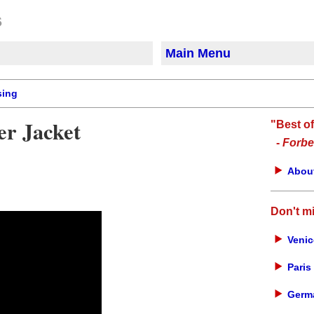
Main Menu
sing
er Jacket
"Best o
-
Forbe
About
Don't m
Venic
Paris 
Germa