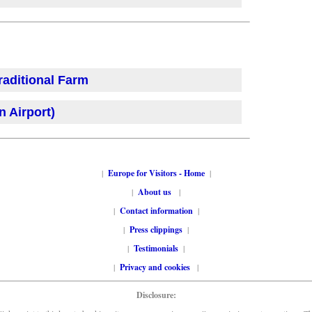
raditional Farm
 Airport)
|
Europe for Visitors - Home
|
|
About us
|
|
Contact information
|
|
Press clippings
|
|
Testimonials
|
|
Privacy and cookies
|
Disclosure: