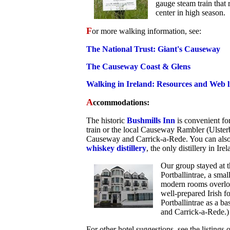
gauge steam train that
center in high season.
F
or more walking information, see:
The National Trust: Giant's Causeway
The Causeway Coast & Glens
Walking in Ireland: Resources and Web l
A
ccommodations:
The historic
Bushmills Inn
is convenient fo
train or the local Causeway Rambler (Ulster
Causeway and Carrick-a-Rede. You can also
whiskey distillery
, the only distillery in Ire
Our group stayed at 
Portballintrae, a sma
modern rooms overloo
well-prepared Irish fo
Portballintrae as a b
and Carrick-a-Rede.)
For other hotel suggestions, see the listings 