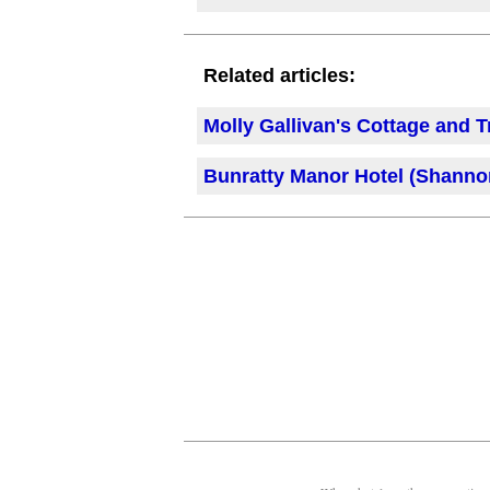
Related articles:
Molly Gallivan's Cottage and T
Bunratty Manor Hotel (Shannon