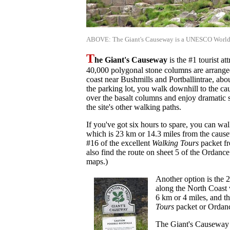
ABOVE: The Giant's Causeway is a UNESCO World H
T
he Giant's Causeway
is the #1 tourist at
40,000 polygonal stone columns are arranged
coast near Bushmills and Portballintrae, abo
the parking lot, you walk downhill to the 
over the basalt columns and enjoy dramatic 
the site's other walking paths.
If you've got six hours to spare, you can wa
which is 23 km or 14.3 miles from the causew
#16 of the excellent
Walking Tours
packet fr
also find the route on sheet 5 of the Ordanc
maps.)
Another option is the
along the North Coast 
6 km or 4 miles, and th
Tours
packet or Ordanc
The Giant's Causeway i