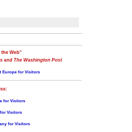
f the Web"
s
and
The Washington Post
 Europe for Visitors
iss:
e for Visitors
for Visitors
ny for Visitors