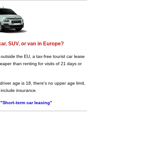
car, SUV, or van in Europe?
e outside the EU, a tax-free tourist car lease
aper than renting for visits of 21 days or
river age is 18, there's no upper age limit,
 include insurance.
"Short-term car leasing"