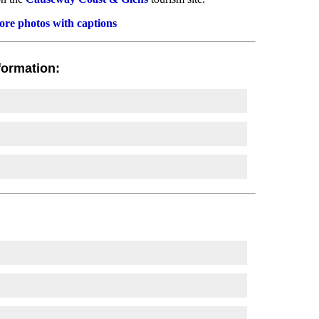
re photos with captions
formation: