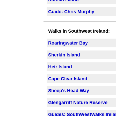
Guide: Chris Murphy
Walks in Southwest Ireland:
Roaringwater Bay
Sherkin Island
Heir Island
Cape Clear Island
Sheep's Head Way
Glengarriff Nature Reserve
Guides: SouthWestWalks Irel