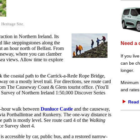
eritage Site.
traction in Northern Ireland. Its
 like steppingstones along the
Need a 
ut an hour north of Belfast. From
causeway, where you can clamber
If you liv
sea views. Allow time to explore
can be che
longer.
lk the coastal path to the Carrick-a-Rede Rope Bridge,
ay on a mostly level trail. For directions, see route card
Minimum d
om The Causeway Coast & Glens tourist office. (You'll
and rates
e Survey of Northern Ireland 1:50,000 Discover Series
Read 
 2-hour walk between
Dunluce Castle
and the causeway,
via Portballintrae and Runkerry. The one-way distance is
e path is mostly level. See route card 4 of the
Walking
e Survey sheet 4.
s accessible by car, public bus, and a restored narrow-