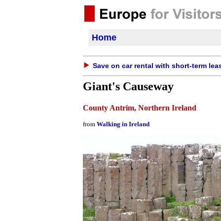
Home
Save on car rental with short-term lea
Giant's Causeway
County Antrim, Northern Ireland
from
Walking in Ireland