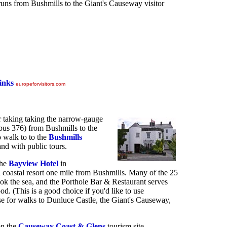
 runs from Bushmills to the Giant's Causeway visitor
inks
europeforvisitors.com
r taking taking the narrow-gauge
bus 376) from Bushmills to the
 walk to to the
Bushmills
land with public tours.
the
Bayview Hotel
in
ll coastal resort one mile from Bushmills. Many of the 25
k the sea, and the Porthole Bar & Restaurant serves
od. (This is a good choice if you'd like to use
ase for walks to Dunluce Castle, the Giant's Causeway,
on the
Causeway Coast & Glens
tourism site.