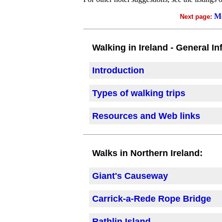
Mo
Next page:
Walking in Ireland - General In
Introduction
Types of walking trips
Resources and Web links
Walks in Northern Ireland:
Giant's Causeway
Carrick-a-Rede Rope Bridge
Rathlin Island