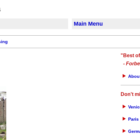
Main Menu
sing
"Best o
-
Forbe
About
Don't m
Venic
Paris 
Germa