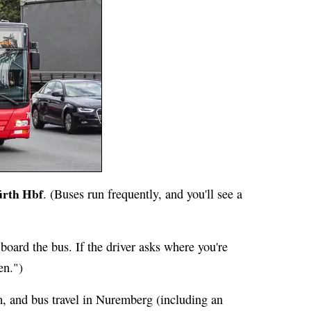
ürth Hbf
. (Buses run frequently, and you'll see a
board the bus. If the driver asks where you're
en.")
, and bus travel in Nuremberg (including an