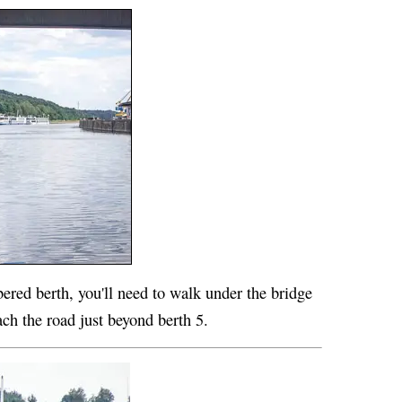
bered berth, you'll need to walk under the bridge
ch the road just beyond berth 5.