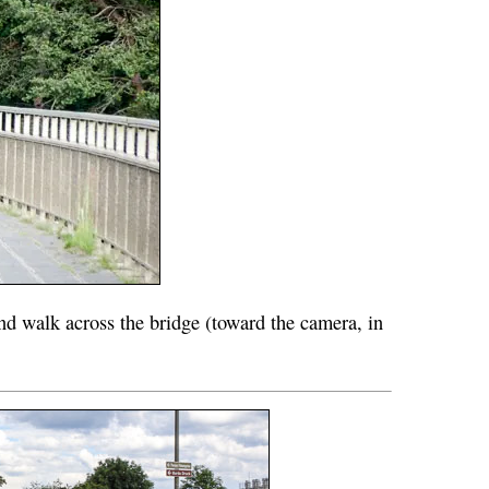
nd walk across the bridge (toward the camera, in