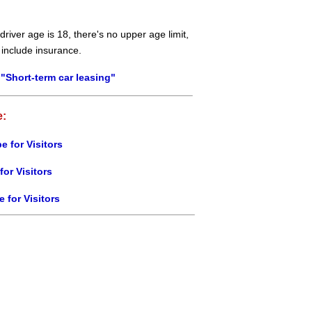
river age is 18, there's no upper age limit,
 include insurance.
"Short-term car leasing"
e:
e for Visitors
for Visitors
e for Visitors