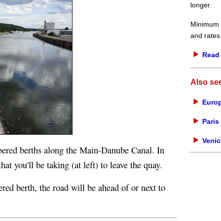
longer.
Minimum d
and rates
Read 
Also se
Europ
Paris 
Venic
bered berths along the Main-Danube Canal. In
at you'll be taking (at left) to leave the quay.
ered berth, the road will be ahead of or next to