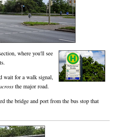
section, where you'll see
ts.
d wait for a walk signal,
across
the major road.
d the bridge and port from the bus stop that