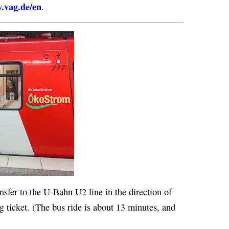
.vag.de/en
.
nsfer to the U-Bahn U2 line in the direction of
ng ticket. (The bus ride is about 13 minutes, and