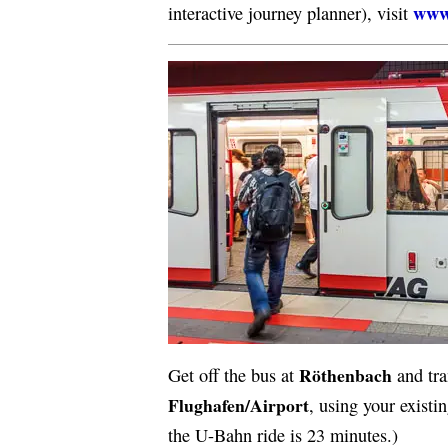
www
interactive journey planner), visit
Röthenbach
Get off the bus at
and tra
Flughafen/Airport
, using your existi
the U-Bahn ride is 23 minutes.)