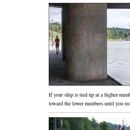
If your ship is tied up at a higher-num
toward the lower numbers until you rea