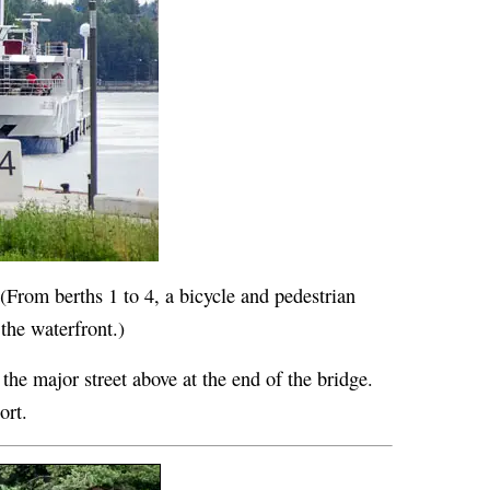
 (From berths 1 to 4, a bicycle and pedestrian
 the waterfront.)
 the major street above at the end of the bridge.
ort.