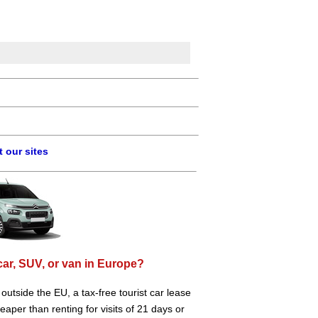
 our sites
car, SUV, or van in Europe?
e outside the EU, a tax-free tourist car lease
aper than renting for visits of 21 days or