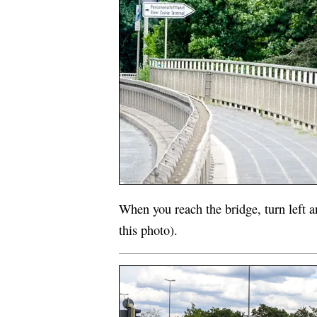
When you reach the bridge, turn left a
this photo).