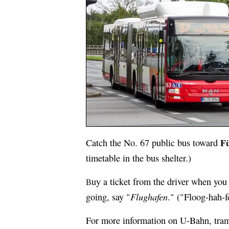
F
Catch the No. 67 public bus toward
timetable in the bus shelter.)
uy a ticket from the driver when you 
B
Flughafen
going, say "
." ("Floog-hah-f
For more information on U-Bahn, tram