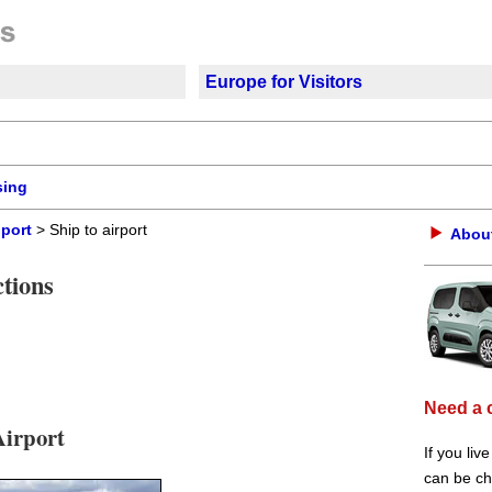
Europe for Visitors
sing
 port
> Ship to airport
About
tions
Need a 
Airport
If you liv
can be che