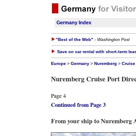
Germany Index
"Best of the Web"
-
Washington Post
Save on car rental with short-term lea
Europe
>
Germany
>
Nuremberg
>
Cruise
Nuremberg Cruise Port Direc
Page 4
Continued from Page 3
From your ship to Nuremberg 