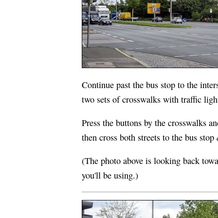
Continue past the bus stop to the inter
two sets of crosswalks with traffic ligh
Press the buttons by the crosswalks an
then cross both streets to the bus stop
(The photo above is looking back towar
you'll be using.)