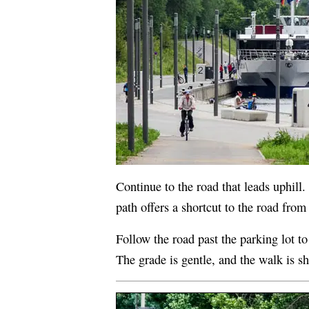
Continue to the road that leads uphill.
path offers a shortcut to the road from
Follow the road past the parking lot to
The grade is gentle, and the walk is sh