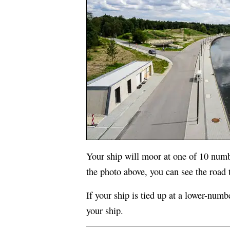
Your ship will moor at one of 10 num
the photo above, you can see the road th
If your ship is tied up at a lower-numb
your ship.