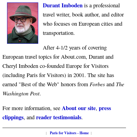
Durant Imboden
is a professional
travel writer, book author, and editor
who focuses on European cities and
transportation.
After 4-1/2 years of covering
European travel topics for About.com, Durant and
Cheryl Imboden co-founded Europe for Visitors
(including Paris for Visitors) in 2001. The site has
Forbes
The
earned "Best of the Web" honors from
and
Washington Post
.
About our site
press
For more information, see
,
clippings
reader testimonials
, and
.
|
Paris for Visitors - Home
|