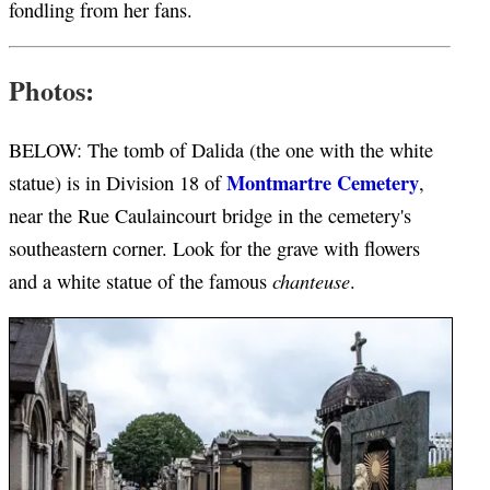
fondling from her fans.
Photos:
BELOW: The tomb of Dalida (the one with the white
Montmartre Cemetery
statue) is in Division 18 of
,
near the Rue Caulaincourt bridge in the cemetery's
southeastern corner. Look for the grave with flowers
chanteuse
and a white statue of the famous
.