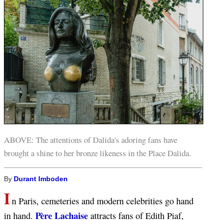
ABOVE: The attentions of Dalida's adoring fans have
brought a shine to her bronze likeness in the Place Dalida.
By
Durant Imboden
I
n Paris, cemeteries and modern celebrities go hand
Père Lachaise
in hand.
attracts fans of Edith Piaf,