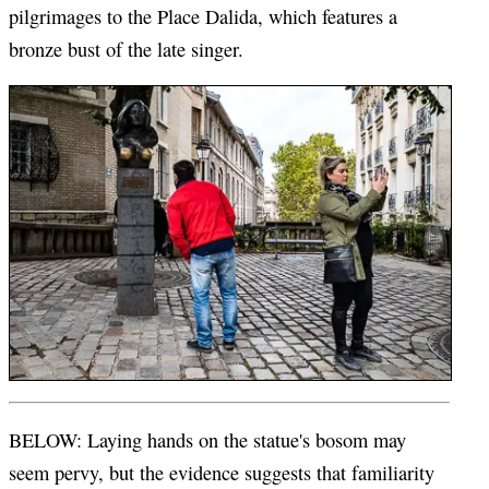
pilgrimages to the Place Dalida, which features a
bronze bust of the late singer.
BELOW: Laying hands on the statue's bosom may
seem pervy, but the evidence suggests that familiarity