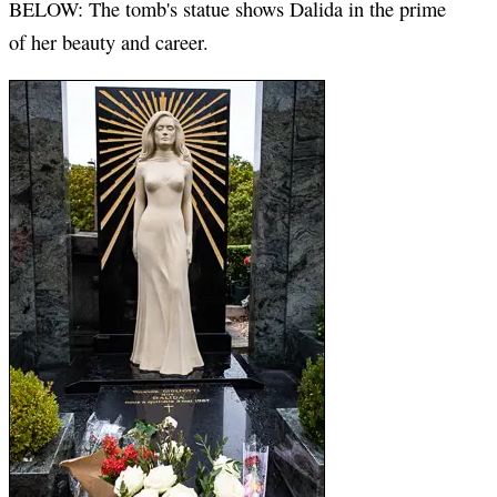
BELOW: The tomb's statue shows Dalida in the prime
of her beauty and career.