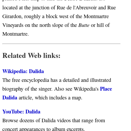
located at the junction of Rue de l'Abreuvoir and Rue
Girardon, roughly a block west of the Montmartre
Butte
Vineyards on the north slope of the
or hill of
Montmartre.
Related Web links:
Wikipedia: Dalida
The free encyclopedia has a detailed and illustrated
Place
biography of the singer. Also see Wikipedia's
Dalida
article, which includes a map.
YouTube: Dalida
Browse dozens of Dalida videos that range from
concert appearances to album excerpts.