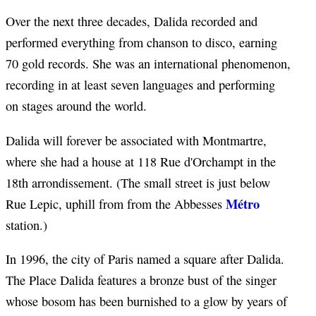
Over the next three decades, Dalida recorded and
performed everything from chanson to disco, earning
70 gold records. She was an international phenomenon,
recording in at least seven languages and performing
on stages around the world.
Dalida will forever be associated with Montmartre,
where she had a house at 118 Rue d'Orchampt in the
18th arrondissement. (The small street is just below
Métro
Rue Lepic, uphill from from the Abbesses
station.)
In 1996, the city of Paris named a square after Dalida.
The Place Dalida features a bronze bust of the singer
whose bosom has been burnished to a glow by years of