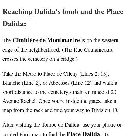
Reaching Dalida's tomb and the Place
Dalida:
Cimitière de Montmartre
The
is on the western
edge of the neighborhood. (The Rue Coulaincourt
crosses the cemetery on a bridge.)
Take the Métro to Place de Clichy (Lines 2, 13),
Blanche (Line 2), or Abbesses (Line 12) and walk a
short distance to the cemetery's main entrance at 20
Avenue Rachel. Once you're inside the gates, take a
map from the rack and find your way to Division 18.
After visiting the Tombe de Dalida, use your phone or
Place Dalida
printed Paris map to find the
. It's