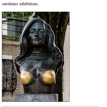
outshines inhibitions.