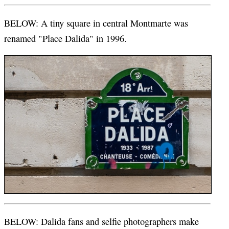
BELOW: A tiny square in central Montmarte was
renamed "Place Dalida" in 1996.
BELOW: Dalida fans and selfie photographers make