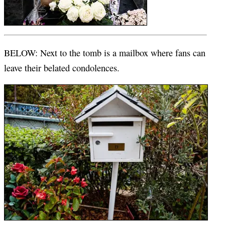
BELOW: Next to the tomb is a mailbox where fans can
leave their belated condolences.