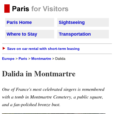
Paris Home
Sightseeing
Where to Stay
Transportation
Save on car rental with short-term leasing
Europe
>
Paris
>
Montmartre
> Dalida
Dalida in Montmartre
One of France's most celebrated singers is remembered
with a tomb in Montmartre Cemetery, a public square,
and a fan-polished bronze bust.