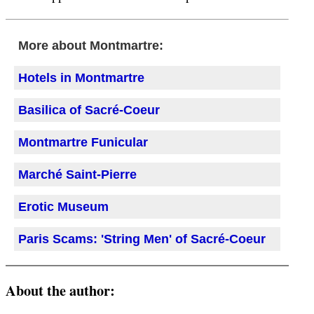
More about Montmartre:
Hotels in Montmartre
Basilica of Sacré-Coeur
Montmartre Funicular
Marché Saint-Pierre
Erotic Museum
Paris Scams: 'String Men' of Sacré-Coeur
About the author: