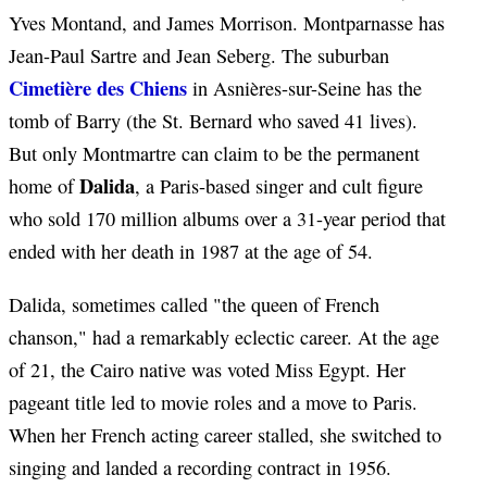
Yves Montand, and James Morrison. Montparnasse has
Jean-Paul Sartre and Jean Seberg. The suburban
Cimetière des Chiens
in Asnières-sur-Seine has the
tomb of Barry (the St. Bernard who saved 41 lives).
But only Montmartre can claim to be the permanent
Dalida
home of
, a Paris-based singer and cult figure
who sold 170 million albums over a 31-year period that
ended with her death in 1987 at the age of 54.
Dalida, sometimes called "the queen of French
chanson," had a remarkably eclectic career. At the age
of 21, the Cairo native was voted Miss Egypt. Her
pageant title led to movie roles and a move to Paris.
When her French acting career stalled, she switched to
singing and landed a recording contract in 1956.