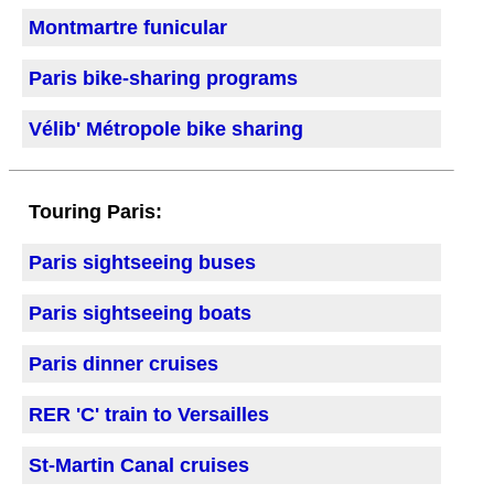
Montmartre funicular
Paris bike-sharing programs
Vélib' Métropole bike sharing
Touring Paris:
Paris sightseeing buses
Paris sightseeing boats
Paris dinner cruises
RER 'C' train to Versailles
St-Martin Canal cruises