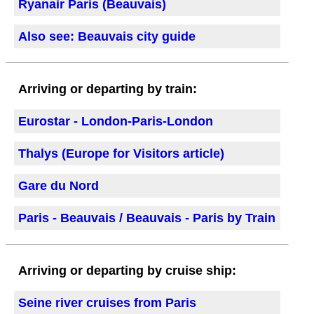
Ryanair Paris (Beauvais)
Also see: Beauvais city guide
Arriving or departing by train:
Eurostar - London-Paris-London
Thalys (Europe for Visitors article)
Gare du Nord
Paris - Beauvais / Beauvais - Paris by Train
Arriving or departing by cruise ship:
Seine river cruises from Paris