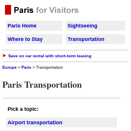
Paris Home
Sightseeing
Where to Stay
Transportation
Save on car rental with short-term leasing
Europe
>
Paris
> Transportation
Paris Transportation
Pick a topic:
Airport transportation