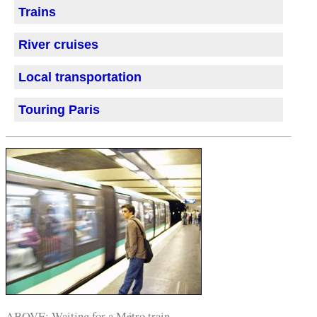
Trains
River cruises
Local transportation
Touring Paris
ABOVE: Waiting for a Métro train.