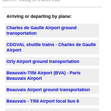
Arriving or departing by plane:
Charles de Gaulle Airport ground
transportation
CDGVAL shuttle trains - Charles de Gaulle
Airport
Orly Airport ground transportation
Beauvais-Tillé Airport (BVA) - Paris
Beauvais Airport
Beauvais Airport ground transportation
Beauvais - Tillé Airport local bus 6