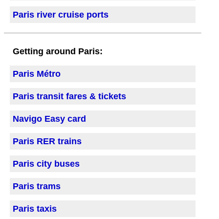
Paris river cruise ports
Getting around Paris:
Paris Métro
Paris transit fares & tickets
Navigo Easy card
Paris RER trains
Paris city buses
Paris trams
Paris taxis