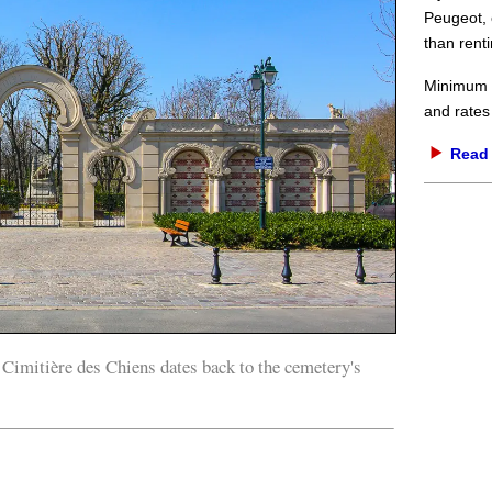
Peugeot, 
than renti
Minimum d
and rates
Read 
imitière des Chiens dates back to the cemetery's