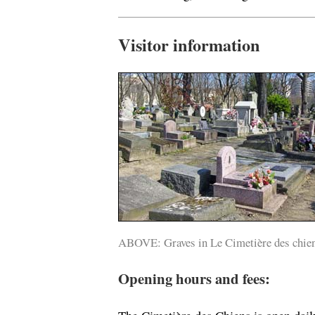
Visitor information
ABOVE: Graves in Le Cimetière des chien
Opening hours and fees: