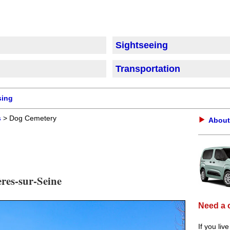
Sightseeing
Transportation
sing
s
> Dog Cemetery
About
ères-sur-Seine
Need a 
If you liv