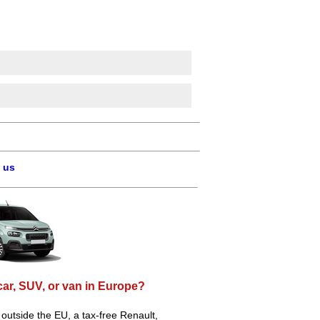
 us
car, SUV, or van in Europe?
e outside the EU, a tax-free Renault,