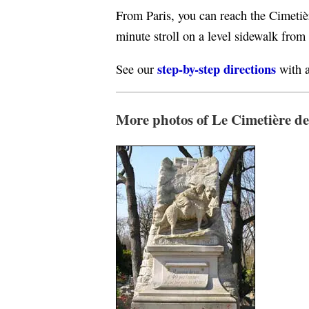
From Paris, you can reach the Cimeti
minute stroll on a level sidewalk from
step-by-step directions
See our
with a
More photos of Le Cimetière de