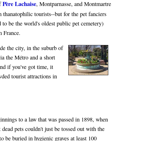
Père Lachaise
of
, Montparnasse, and Montmartre
 thanatophilic tourists--but for the pet fanciers
 to be the world's oldest public pet cemetery)
n France.
de the city, in the suburb of
via the Métro and a short
and if you've got time, it
ded tourist attractions in
innings to a law that was passed in 1898, when
 dead pets couldn't just be tossed out with the
o be buried in hygienic graves at least 100