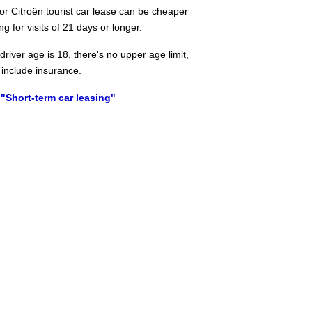
or Citroën tourist car lease can be cheaper
ng for visits of 21 days or longer.
river age is 18, there's no upper age limit,
 include insurance.
"Short-term car leasing"