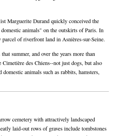
ist Marguerite Durand quickly conceived the
 domestic animals" on the outskirts of Paris. In
parcel of riverfront land in Asnières-sur-Seine.
 that summer, and over the years more than
 Cimetière des Chiens--not just dogs, but also
nd domestic animals such as rabbits, hamsters,
arrow cemetery with attractively landscaped
eatly laid-out rows of graves include tombstones