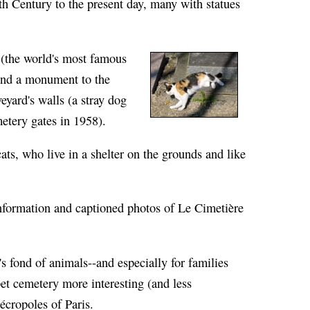
h Century to the present day, many with statues
 (the world's most famous
 and a monument to the
eyard's walls (a stray dog
metery gates in 1958).
cats, who live in a shelter on the grounds and like
r information and captioned photos of Le Cimetière
 fond of animals--and especially for families
et cemetery more interesting (and less
cropoles of Paris.