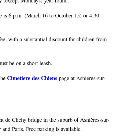
y (except Mondays) year-round.
e is 6 p.m. (March 16 to October 15) or 4:30
ee, with a substantial discount for children from
ust be on a short leash.
Cimetiere des Chiens
 the
page at Asnieres-sur-
nt de Clichy bridge in the suburb of Asnières-sur-
y and Paris. Free parking is available.