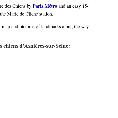
Paris Métro
ère des Chiens by
and an easy 15-
 the Marie de Cliche station.
 map and pictures of landmarks along the way.
s chiens d'Asnières-sur-Seine: