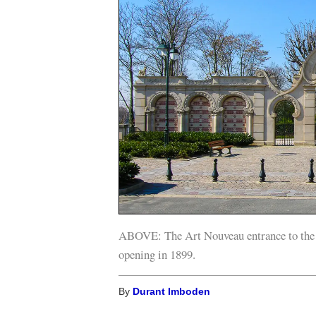
ABOVE: The Art Nouveau entrance to the C
opening in 1899.
By
Durant Imboden