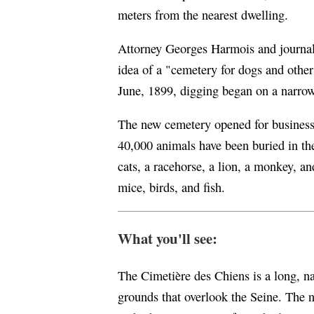
meters from the nearest dwelling.
Attorney Georges Harmois and journal
idea of a "cemetery for dogs and other
June, 1899, digging began on a narrow 
The new cemetery opened for business
40,000 animals have been buried in the
cats, a racehorse, a lion, a monkey, a
mice, birds, and fish.
What you'll see:
The Cimetière des Chiens is a long, n
grounds that overlook the Seine. The n