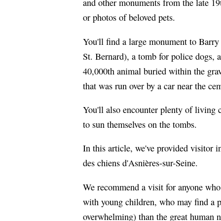
and other monuments from the late 19t
or photos of beloved pets.
You'll find a large monument to Barry
St. Bernard), a tomb for police dogs,
40,000th animal buried within the grav
that was run over by a car near the ce
You'll also encounter plenty of living 
to sun themselves on the tombs.
In this article, we've provided visito
des chiens d'Asnières-sur-Seine.
We recommend a visit for anyone who's
with young children, who may find a p
overwhelming) than the great human né