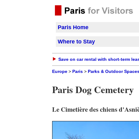
Paris Home
Where to Stay
Save on car rental with short-term lea
Europe
>
Paris
>
Parks & Outdoor Space
Paris Dog Cemetery
Le Cimetière des chiens d'Asni