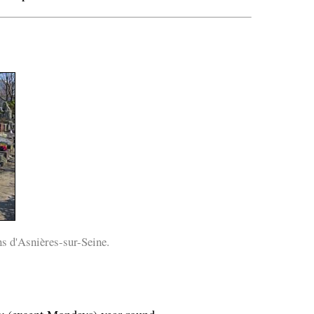
s d'Asnières-sur-Seine.