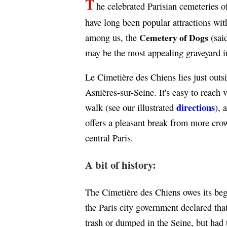
T
he celebrated Parisian cemeteries 
have long been popular attractions with
Cemetery of Dogs
among us, the
(said
may be the most appealing graveyard i
Le Cimetière des Chiens lies just outsi
Asnières-sur-Seine. It's easy to reach 
directions
walk (see our illustrated
), 
offers a pleasant break from more crow
central Paris.
A bit of history:
The Cimetière des Chiens owes its beg
the Paris city government declared that
trash or dumped in the Seine, but had t