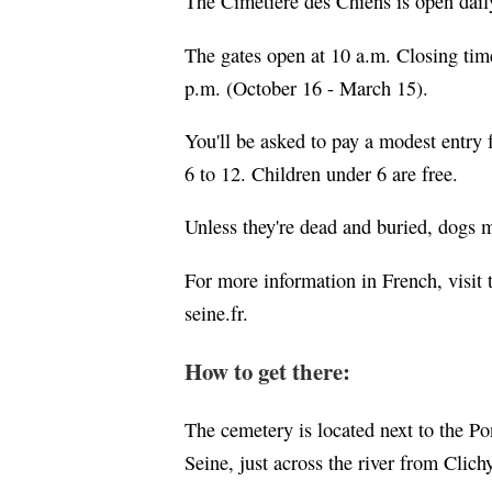
The Cimetière des Chiens is open dail
The gates open at 10 a.m. Closing tim
p.m. (October 16 - March 15).
You'll be asked to pay a modest entry f
6 to 12. Children under 6 are free.
Unless they're dead and buried, dogs m
For more information in French, visit
seine.fr.
How to get there:
The cemetery is located next to the Po
Seine, just across the river from Clich