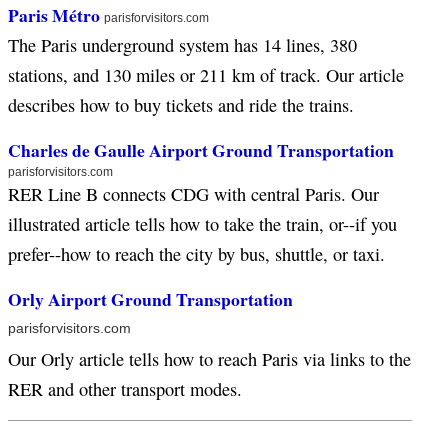
Paris Métro
parisforvisitors.com
The Paris underground system has 14 lines, 380
stations, and 130 miles or 211 km of track. Our article
describes how to buy tickets and ride the trains.
Charles de Gaulle Airport Ground Transportation
parisforvisitors.com
RER Line B connects CDG with central Paris. Our
illustrated article tells how to take the train, or--if you
prefer--how to reach the city by bus, shuttle, or taxi.
Orly Airport Ground Transportation
parisforvisitors.com
Our Orly article tells how to reach Paris via links to the
RER and other transport modes.