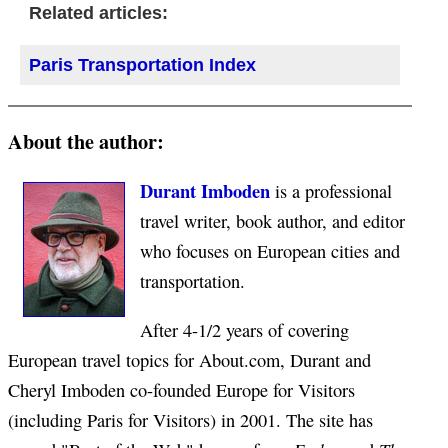
Related articles:
Paris Transportation Index
About the author:
Durant Imboden
is a professional
travel writer, book author, and editor
who focuses on European cities and
transportation.
After 4-1/2 years of covering
European travel topics for About.com, Durant and
Cheryl Imboden co-founded Europe for Visitors
(including Paris for Visitors) in 2001. The site has