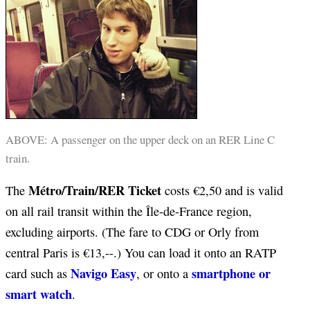
ABOVE: A passenger on the upper deck on an RER Line C
train.
Métro/Train/RER Ticket
The
costs
€
2,50 and is valid
on all rail transit within the Île-de-France region,
excluding airports. (The fare to CDG or Orly from
central Paris is €13,--.) You can load it onto an RATP
Navigo Easy
smartphone or
card such as
, or onto a
smart watch
.