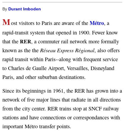
By
Durant Imboden
M
Métro
ost visitors to Paris are aware of the
, a
rapid-transit system that opened in 1900. Fewer know
RER
that the
, a commuter rail network more formally
Réseau Express Régional
known as the the
, also offers
rapid transit within Paris--along with frequent service
to Charles de Gaulle Airport, Versailles, Disneyland
Paris, and other suburban destinations.
Since its beginnings in 1961, the RER has grown into a
network of five major lines that radiate in all directions
from the city center. RER trains stop at SNCF railway
stations and have connections or correspondances with
important Métro transfer points.