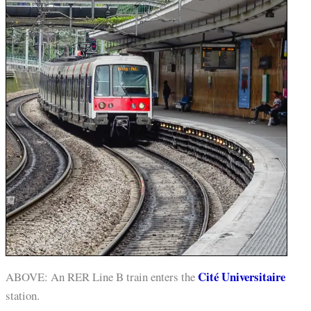
Cité Universitaire
ABOVE: An RER Line B train enters the
station.