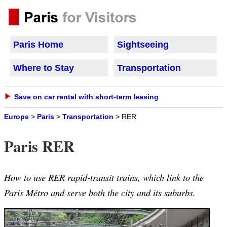
Paris Home
Sightseeing
Where to Stay
Transportation
Save on car rental with short-term leasing
Europe
>
Paris
>
Transportation
> RER
Paris RER
How to use RER rapid-transit trains, which link to the
Paris Métro and serve both the city and its suburbs.