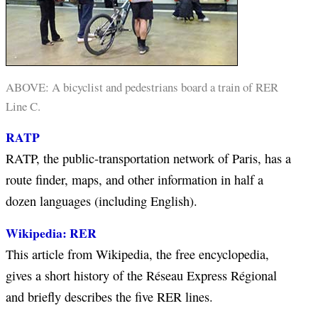
ABOVE: A bicyclist and pedestrians board a train of RER
Line C.
RATP
RATP, the public-transportation network of Paris, has a
route finder, maps, and other information in half a
dozen languages (including English).
Wikipedia: RER
This article from Wikipedia, the free encyclopedia,
gives a short history of the Réseau Express Régional
and briefly describes the five RER lines.