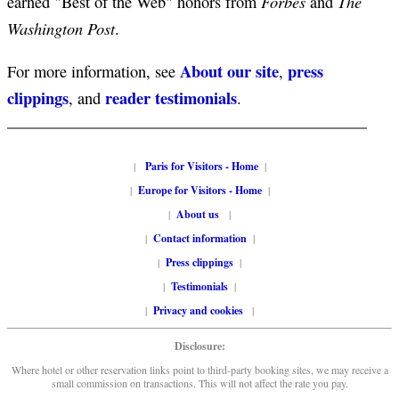
Forbes
The
earned "Best of the Web" honors from
and
Washington Post
.
About our site
press
For more information, see
,
clippings
reader testimonials
, and
.
|
Paris for Visitors - Home
|
|
Europe for Visitors - Home
|
|
About us
|
|
Contact information
|
|
Press clippings
|
|
Testimonials
|
|
Privacy and cookies
|
Disclosure:
Where hotel or other reservation links point to third-party booking sites, we may receive a
small commission on transactions. This will not affect the rate you pay.