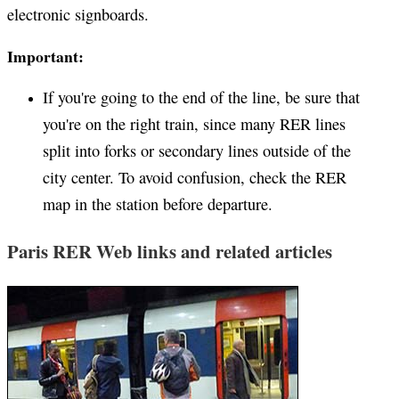
electronic signboards.
Important:
If you're going to the end of the line, be sure that
you're on the right train, since many RER lines
split into forks or secondary lines outside of the
city center. To avoid confusion, check the RER
map in the station before departure.
Paris RER Web links and related articles