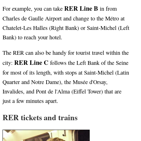
RER Line B
For example, you can take
in from
Charles de Gaulle Airport and change to the Métro at
Chatelet-Les Halles (Right Bank) or Saint-Michel (Left
Bank) to reach your hotel.
The RER can also be handy for tourist travel within the
RER Line C
city:
follows the Left Bank of the Seine
for most of its length, with stops at Saint-Michel (Latin
Quarter and Notre Dame), the Musée d'Orsay,
Invalides, and Pont de l'Alma (Eiffel Tower) that are
just a few minutes apart.
RER tickets and trains