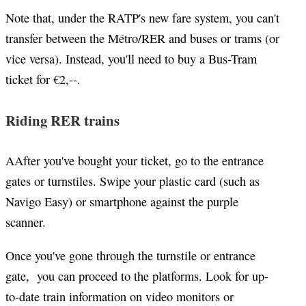
Note that, under the RATP's new fare system, you can't
transfer between the Métro/RER and buses or trams (or
vice versa). Instead, you'll need to buy a Bus-Tram
ticket for
€2,--.
Riding RER trains
AAfter you've bought your ticket, go to the entrance
gates or turnstiles. Swipe your plastic card (such as
Navigo Easy) or smartphone against the purple
scanner.
Once you've gone through the turnstile or entrance
gate, you can proceed to the platforms. Look for up-
to-date train information on video monitors or