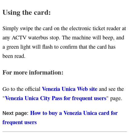
Using the card:
Simply swipe the card on the electronic ticket reader at
any ACTV waterbus stop. The machine will beep, and
a green light will flash to confirm that the card has
been read.
For more information:
Venezia Unica Web site
Go to the official
and see the
Venezia Unica City Pass for frequent users
"
" page.
How to buy a Venezia Unica card for
Next page:
frequent users