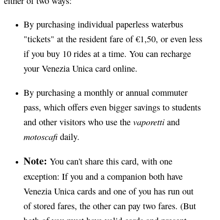
either of two ways:
By purchasing individual paperless waterbus
"tickets" at the resident fare of €1,50, or even less
if you buy 10 rides at a time. You can recharge
your Venezia Unica card online.
By purchasing a monthly or annual commuter
pass, which offers even bigger savings to students
vaporetti
and other visitors who use the
and
motoscafi
daily.
Note:
You can't share this card, with one
exception: If you and a companion both have
Venezia Unica cards and one of you has run out
of stored fares, the other can pay two fares. (But