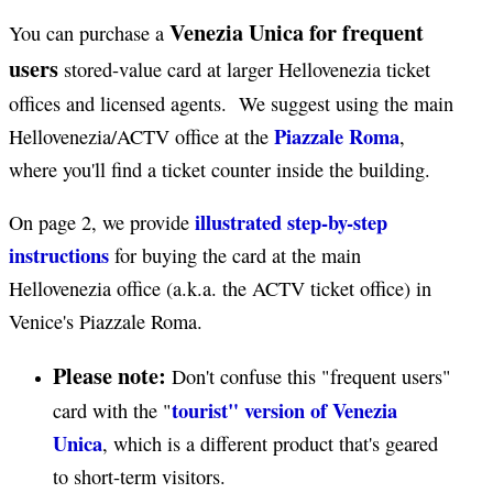
Venezia Unica for frequent
You can purchase a
users
stored-value card at larger Hellovenezia ticket
offices and licensed agents. We suggest using the main
Piazzale Roma
Hellovenezia/ACTV office at the
,
where you'll find a ticket counter inside the building.
illustrated step-by-step
On page 2, we provide
instructions
for buying the card at the main
Hellovenezia office (a.k.a. the ACTV ticket office) in
Venice's Piazzale Roma.
Please note:
Don't confuse this "frequent users"
tourist" version of Venezia
card with the "
Unica
, which is a different product that's geared
to short-term visitors.