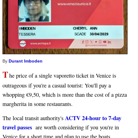
By
Durant Imboden
T
he price of a single vaporetto ticket in Venice is
outrageous if you're a casual tourist: You'll pay a
whopping €9,50, which is more than the cost of a pizza
margherita in some restaurants.
ACTV 24-hour to 7-day
The local transit authority's
travel passes
are worth considering if you you're in
Venice for a short time and plan to use the boats