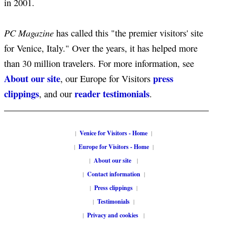
in 2001.
PC Magazine
has called this "the premier visitors' site
for Venice, Italy." Over the years, it has helped more
than 30 million travelers. For more information, see
About our site
press
, our Europe for Visitors
clippings
reader testimonials
, and our
.
|
Venice for Visitors - Home
|
|
Europe for Visitors - Home
|
|
About our site
|
|
Contact information
|
|
Press clippings
|
|
Testimonials
|
|
Privacy and cookies
|