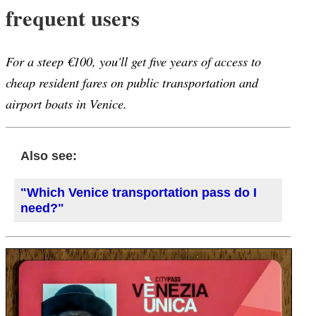
frequent users
For a steep €100, you'll get five years of access to
cheap resident fares on public transportation and
airport boats in Venice.
Also see:
"Which Venice transportation pass do I
need?"