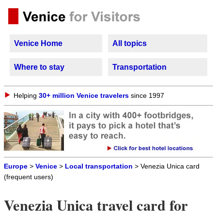
Venice Home
All topics
Where to stay
Transportation
Helping
30+ million Venice travelers
since 1997
Europe
>
Venice
>
Local transportation
> Venezia Unica card
(frequent users)
Venezia Unica travel card for