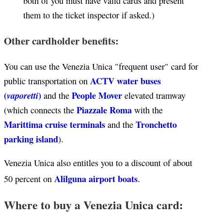
both of you must have valid cards and present
them to the ticket inspector if asked.)
Other cardholder benefits:
You can use the Venezia Unica "frequent user" card for
ACTV water buses
public transportation on
(
)
People Mover
vaporetti
and the
elevated tramway
Piazzale Roma
(which connects the
with the
Marittima cruise terminals
Tronchetto
and the
parking island
).
Venezia Unica also entitles you to a discount of about
.
Alilguna airport boats
50 percent on
Where to buy a Venezia Unica card: