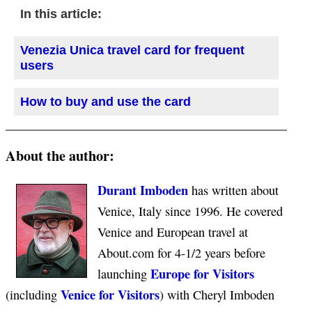
In this article:
Venezia Unica travel card for frequent
users
How to buy and use the card
About the author:
Durant Imboden
has written about
Venice, Italy since 1996. He covered
Venice and European travel at
About.com for 4-1/2 years before
Europe for Visitors
launching
Venice for Visitors
(including
) with Cheryl Imboden