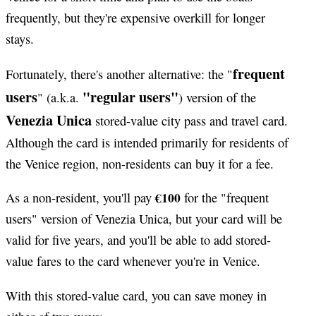
frequently, but they're expensive overkill for longer
stays.
frequent
Fortunately, there's another alternative: the "
users
"regular users"
" (a.k.a.
) version of the
Venezia Unica
stored-value city pass and travel card.
Although the card is intended primarily for residents of
the Venice region, non-residents can buy it for a fee.
€100
As a non-resident, you'll pay
for the "frequent
users" version of Venezia Unica, but your card will be
valid for five years, and you'll be able to add stored-
value fares to the card whenever you're in Venice.
With this stored-value card, you can save money in