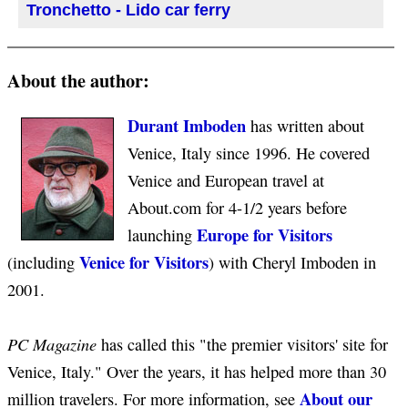
Tronchetto - Lido car ferry
About the author:
Durant Imboden
has written about
Venice, Italy since 1996. He covered
Venice and European travel at
About.com for 4-1/2 years before
Europe for Visitors
launching
Venice for Visitors
(including
) with Cheryl Imboden in
2001.
PC Magazine
has called this "the premier visitors' site for
Venice, Italy." Over the years, it has helped more than 30
About our
million travelers. For more information, see