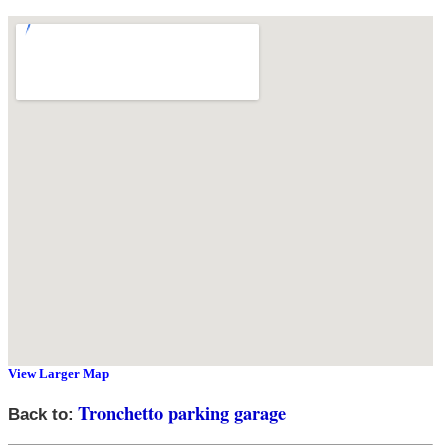
View Larger Map
Tronchetto parking garage
Back to: