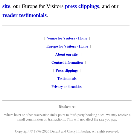
site
press clippings
, our Europe for Visitors
, and our
reader testimonials
.
|
Venice for Visitors - Home
|
|
Europe for Visitors - Home
|
|
About our site
|
|
Contact information
|
|
Press clippings
|
|
Testimonials
|
|
Privacy and cookies
|
Disclosure:
Where hotel or other reservation links point to third-party booking sites, we may receive a
small commission on transactions. This will not affect the rate you pay.
Copyright © 1996-2026 Durant and Cheryl Imboden. All rights reserved.