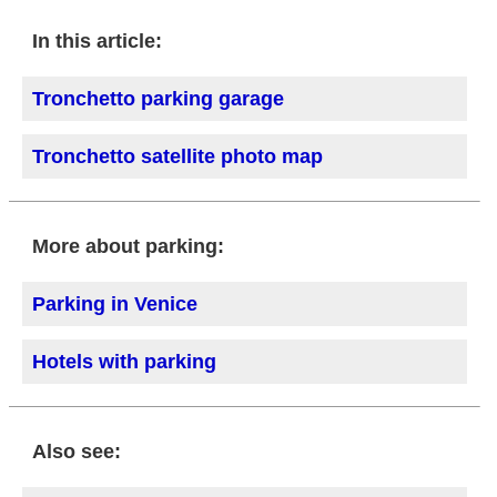
In this article:
Tronchetto parking garage
Tronchetto satellite photo map
More about parking:
Parking in Venice
Hotels with parking
Also see: