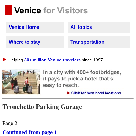
Venice Home
All topics
Where to stay
Transportation
Helping
30+ million Venice travelers
since 1997
Tronchetto Parking Garage
Page 2
Continued from page 1