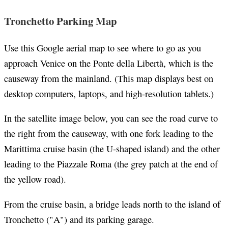
Tronchetto Parking Map
Use this Google aerial map to see where to go as you
approach Venice on the Ponte della Libertà, which is the
causeway from the mainland. (This map displays best on
desktop computers, laptops, and high-resolution tablets.)
In the satellite image below, you can see the road curve to
the right from the causeway, with one fork leading to the
Marittima cruise basin (the U-shaped island) and the other
leading to the Piazzale Roma (the grey patch at the end of
the yellow road).
From the cruise basin, a bridge leads north to the island of
Tronchetto ("A") and its parking garage.