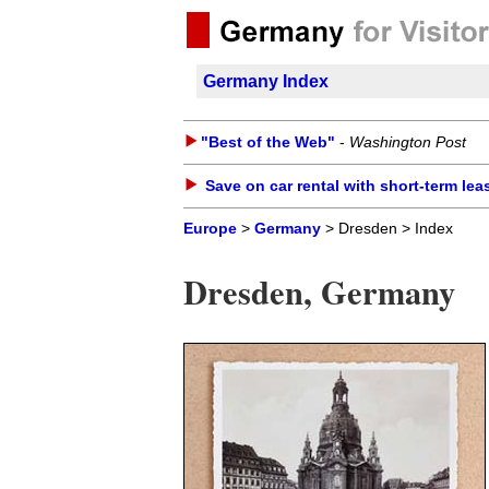
Germany Index
"Best of the Web"
-
Washington Post
Save on car rental with short-term lea
Europe
>
Germany
> Dresden > Index
Dresden, Germany