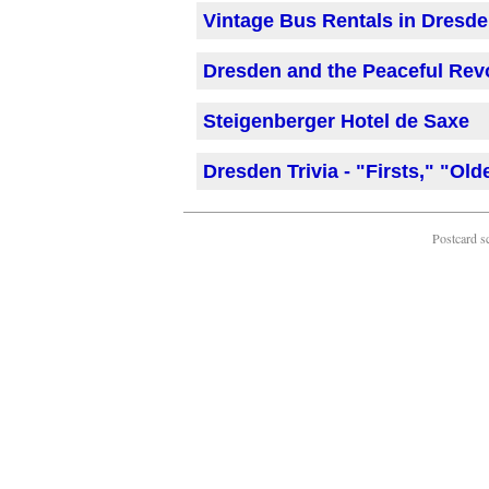
Vintage Bus Rentals in Dresd
Dresden and the Peaceful Revo
Steigenberger Hotel de Saxe
Dresden Trivia - "Firsts," "Old
Postcard s