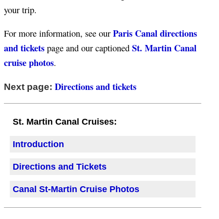
your trip.
Paris Canal directions
For more information, see our
and tickets
St. Martin Canal
page and our captioned
cruise photos
.
Directions and tickets
Next page:
St. Martin Canal Cruises:
Introduction
Directions and Tickets
Canal St-Martin Cruise Photos