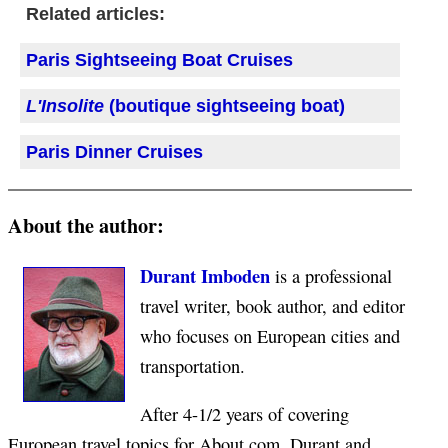
Related articles:
Paris Sightseeing Boat Cruises
L'Insolite
(boutique sightseeing boat)
Paris Dinner Cruises
About the author:
Durant Imboden
is a professional
travel writer, book author, and editor
who focuses on European cities and
transportation.
After 4-1/2 years of covering
European travel topics for About.com, Durant and