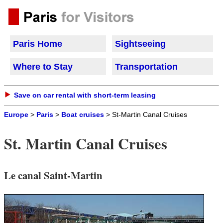
Paris Home
Sightseeing
Where to Stay
Transportation
Save on car rental with short-term leasing
Europe
>
Paris
>
Boat cruises
> St-Martin Canal Cruises
St. Martin Canal Cruises
Le canal Saint-Martin