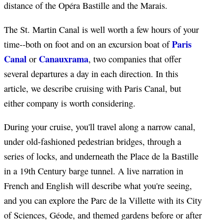
distance of the Opéra Bastille and the Marais.
The St. Martin Canal is well worth a few hours of your
Paris
time--both on foot and on an excursion boat of
Canal
Canauxrama
or
, two companies that offer
several departures a day in each direction. In this
article, we describe cruising with Paris Canal, but
either company is worth considering.
During your cruise, you'll travel along a narrow canal,
under old-fashioned pedestrian bridges, through a
series of locks, and underneath the Place de la Bastille
in a 19th Century barge tunnel. A live narration in
French and English will describe what you're seeing,
and you can explore the Parc de la Villette with its City
of Sciences, Géode, and themed gardens before or after