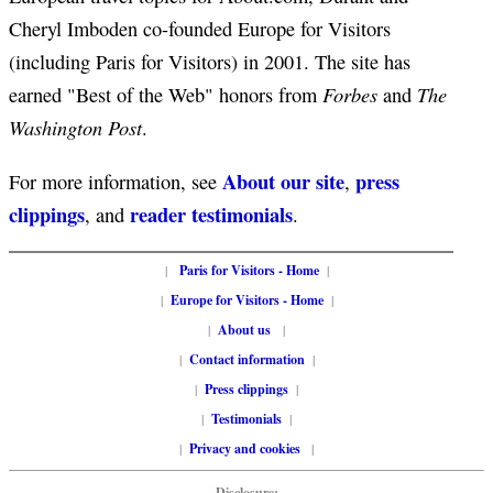
Cheryl Imboden co-founded Europe for Visitors
(including Paris for Visitors) in 2001. The site has
Forbes
The
earned "Best of the Web" honors from
and
Washington Post
.
About our site
press
For more information, see
,
clippings
reader testimonials
, and
.
|
Paris for Visitors - Home
|
|
Europe for Visitors - Home
|
|
About us
|
|
Contact information
|
|
Press clippings
|
|
Testimonials
|
|
Privacy and cookies
|
Disclosure: