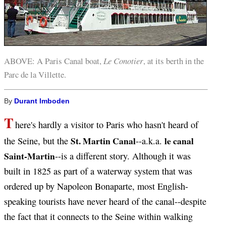
ABOVE: A Paris Canal boat,
Le Conotier
, at its berth in the
Parc de la Villette.
By
Durant Imboden
T
here's hardly a visitor to Paris who hasn't heard of
St. Martin Canal
le canal
the Seine, but the
--a.k.a.
Saint-Martin
--is a different story. Although it was
built in 1825 as part of a waterway system that was
ordered up by Napoleon Bonaparte, most English-
speaking tourists have never heard of the canal--despite
the fact that it connects to the Seine within walking