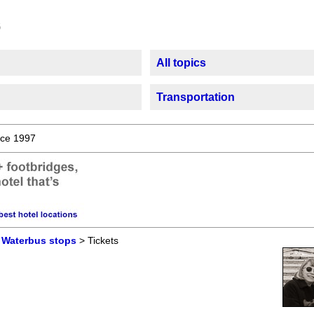
All topics
Transportation
ce 1997
>
Waterbus stops
> Tickets