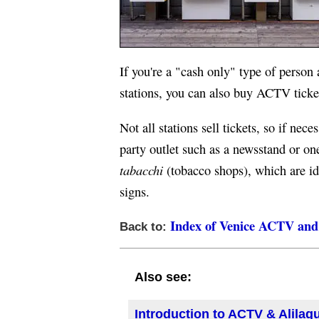
If you're a "cash only" type of person
stations, you can also buy ACTV ticke
Not all stations sell tickets, so if neces
party outlet such as a newsstand or on
tabacchi
(tobacco shops), which are id
signs.
Index of Venice ACTV and 
Back to:
Also see:
Introduction to ACTV & Alilag