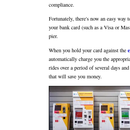
compliance.
Fortunately, there's now an easy way t
your bank card (such as a Visa or Mas
pier.
e
When you hold your card against the
automatically charge you the appropria
rides over a period of several days an
that will save you money.