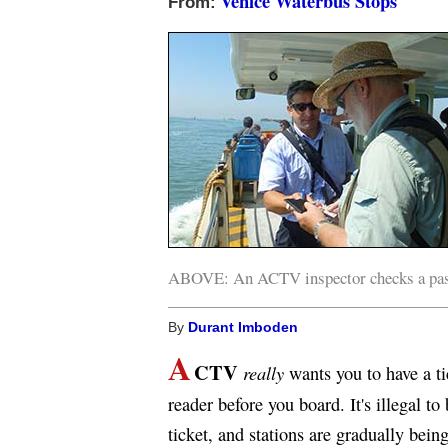
Venice Waterbus Stops
From:
ABOVE: An ACTV inspector checks a pass
By
Durant Imboden
A
CTV
really
wants you to have a ti
reader before you board. It's illegal t
ticket, and stations are gradually bei