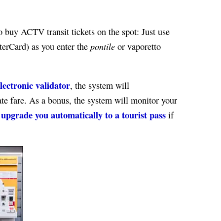
o buy ACTV transit tickets on the spot: Just use
pontile
terCard) as you enter the
or vaporetto
lectronic validator
, the system will
te fare. As a bonus, the system will monitor your
upgrade you automatically to a tourist pass
d
if