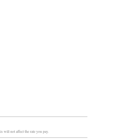
 will not affect the rate you pay.