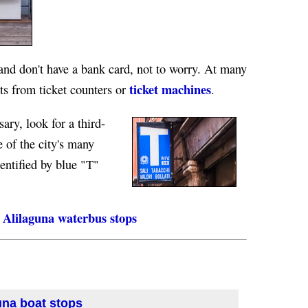
 and don't have a bank card, not to worry. At many
ticket machines
ts from ticket counters or
.
sary, look for a third-
e of the city's many
entified by blue "T"
Alilaguna waterbus stops
una boat stops