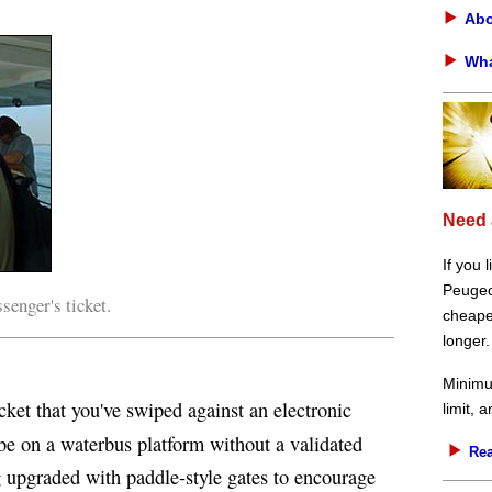
Abo
Wha
Need 
If you 
Peugeot
enger's ticket.
cheaper
longer.
Minimu
cket that you've swiped against an electronic
limit, 
o be on a waterbus platform without a validated
Rea
ng upgraded with paddle-style gates to encourage