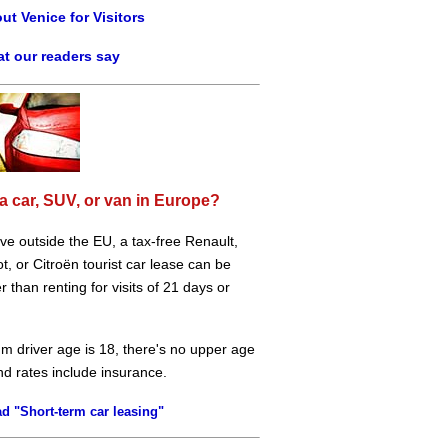
ut Venice for Visitors
t our readers say
a car, SUV, or van in Europe?
live outside the EU, a tax-free Renault,
, or Citroën tourist car lease can be
 than renting for visits of 21 days or
m driver age is 18, there's no upper age
and rates include insurance.
d "Short-term car leasing"