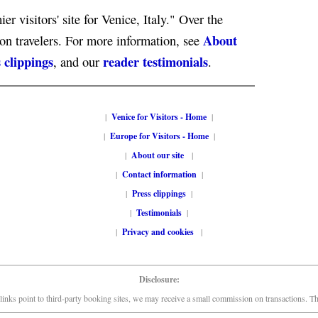
er visitors' site for Venice, Italy." Over the
About
ion travelers. For more information, see
 clippings
reader testimonials
, and our
.
|
Venice for Visitors - Home
|
|
Europe for Visitors - Home
|
|
About our site
|
|
Contact information
|
|
Press clippings
|
|
Testimonials
|
|
Privacy and cookies
|
Disclosure:
links point to third-party booking sites, we may receive a small commission on transactions. This