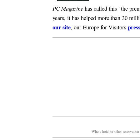
PC Magazine
has called this "the premi
years, it has helped more than 30 mill
our site
press
, our Europe for Visitors
Where hotel or other reservation 