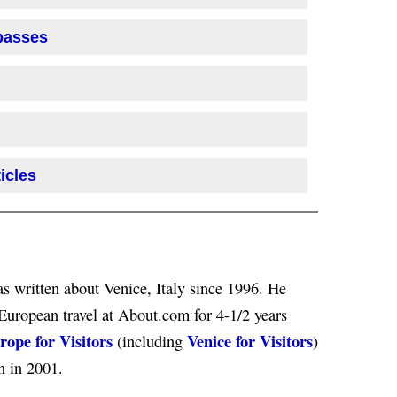
 passes
icles
s written about Venice, Italy since 1996. He
European travel at About.com for 4-1/2 years
rope for Visitors
Venice for Visitors
(including
)
n in 2001.