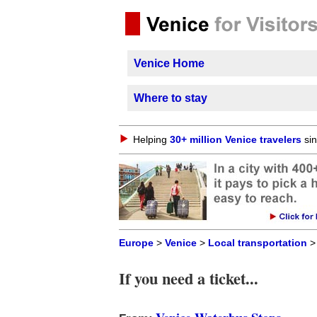
Venice Home
Where to stay
Helping
30+ million Venice travelers
sin
Europe
>
Venice
>
Local transportation
If you need a ticket...