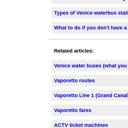
Types of Venice waterbus stat
What to do if you don't have a 
Related articles:
Venice water buses (what you
Vaporetto routes
Vaporetto Line 1 (Grand Canal
Vaporetto fares
ACTV ticket machines