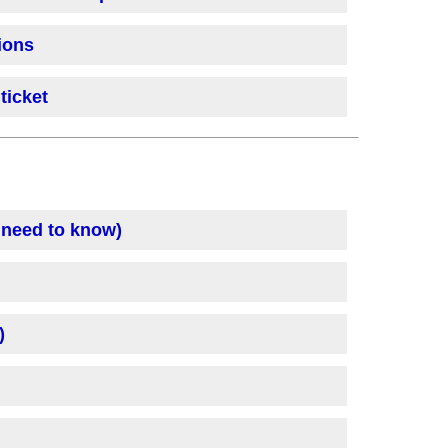
ions
ticket
 need to know)
)