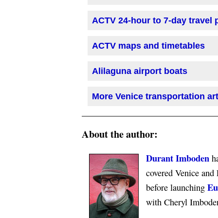
ACTV 24-hour to 7-day travel
ACTV maps and timetables
Alilaguna airport boats
More Venice transportation art
About the author:
Durant Imboden
ha
covered Venice and 
Eu
before launching
with Cheryl Imbode