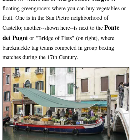
floating greengrocers where you can buy vegetables or
fruit. One is in the San Pietro neighborhood of
Ponte
Castello; another--shown here--is next to the
dei Pugni
or "Bridge of Fists" (on right), where
bareknuckle tag teams competed in group boxing
matches during the 17th Century.