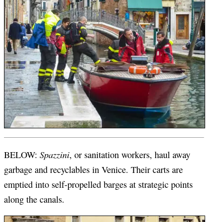
Spazzini
BELOW:
, or sanitation workers, haul away
garbage and recyclables in Venice. Their carts are
emptied into self-propelled barges at strategic points
along the canals.