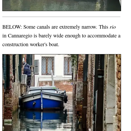
rio
BELOW: Some canals are extremely narrow. This
in Cannaregio is barely wide enough to accommodate a
construction worker's boat.