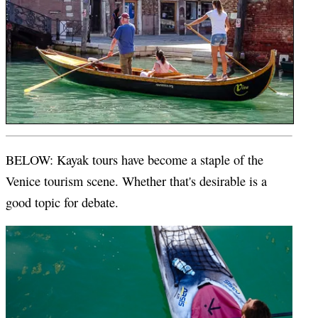
BELOW: Kayak tours have become a staple of the
Venice tourism scene. Whether that's desirable is a
good topic for debate.