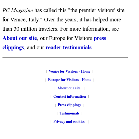
PC Magazine
has called this "the premier visitors' site
for Venice, Italy." Over the years, it has helped more
than 30 million travelers. For more information, see
About our site
press
, our Europe for Visitors
clippings
reader testimonials
, and our
.
|
Venice for Visitors - Home
|
|
Europe for Visitors - Home
|
|
About our site
|
|
Contact information
|
|
Press clippings
|
|
Testimonials
|
|
Privacy and cookies
|