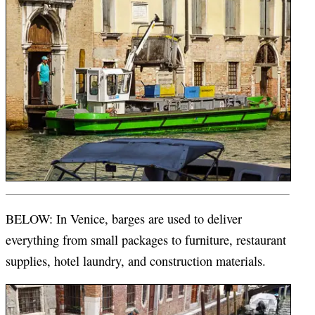
BELOW: In Venice, barges are used to deliver
everything from small packages to furniture, restaurant
supplies, hotel laundry, and construction materials.