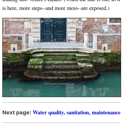
is here, more steps--and more moss--are exposed.)
Water quality, sanitation, maintenance
Next page: