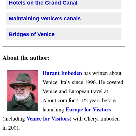
Hotels on the Grand Canal
Maintaining Venice's canals
Bridges of Venice
About the author:
Durant Imboden
has written about
Venice, Italy since 1996. He covered
Venice and European travel at
About.com for 4-1/2 years before
Europe for Visitors
launching
Venice for Visitors
(including
) with Cheryl Imboden
in 2001.