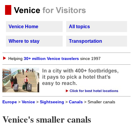
Venice Home
All topics
Where to stay
Transportation
Helping
30+ million Venice travelers
since 1997
Europe
>
Venice
>
Sightseeing
>
Canals
> Smaller canals
Venice's smaller canals