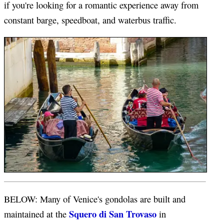
if you're looking for a romantic experience away from
constant barge, speedboat, and waterbus traffic.
BELOW: Many of Venice's gondolas are built and
Squero di San Trovaso
maintained at the
in