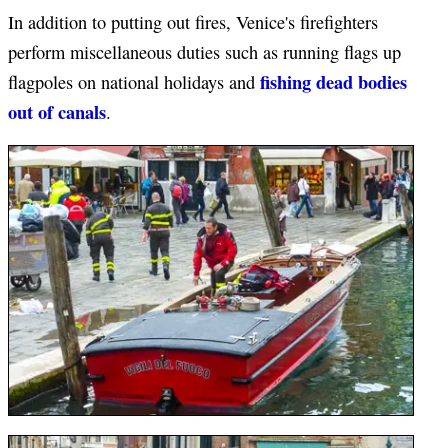
In addition to putting out fires, Venice's firefighters
perform miscellaneous duties such as running flags up
fishing dead bodies
flagpoles on national holidays and
out of canals
.