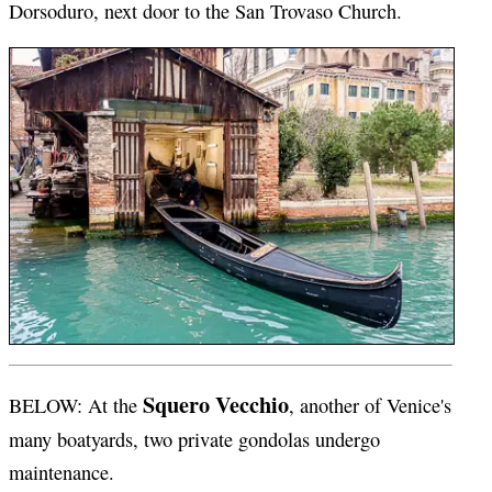
Dorsoduro, next door to the San Trovaso Church.
Squero Vecchio
BELOW: At the
, another of Venice's
many boatyards, two private gondolas undergo
maintenance.