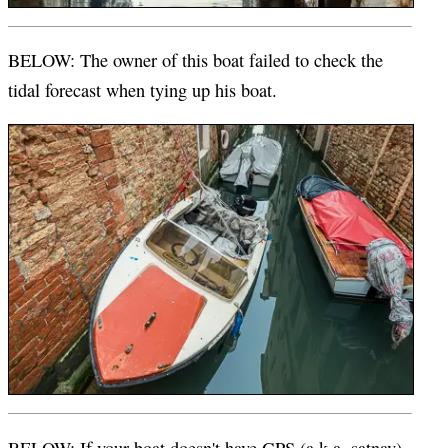
BELOW: The owner of this boat failed to check the
tidal forecast when tying up his boat.
BELOW: If your boat doesn't have GPS (a.k.a. satnav),