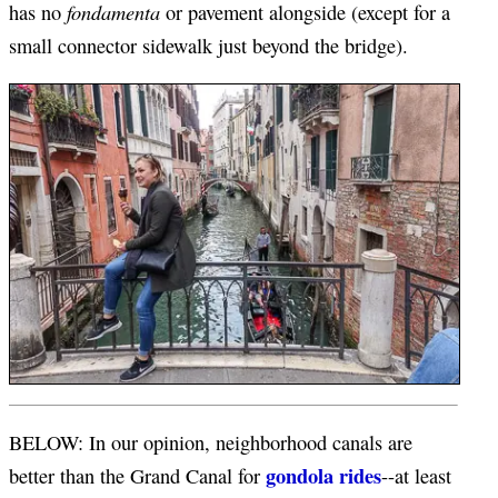
fondamenta
has no
or pavement alongside (except for a
small connector sidewalk just beyond the bridge).
BELOW: In our opinion, neighborhood canals are
gondola rides
better than the Grand Canal for
--at least