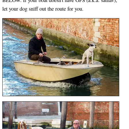
let your dog sniff out the route for you.