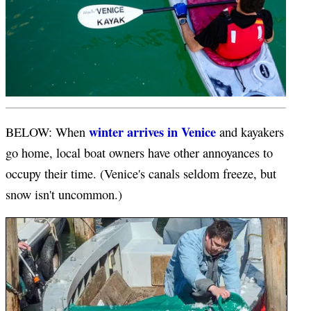
winter arrives in Venice
BELOW: When
and kayakers
go home, local boat owners have other annoyances to
occupy their time. (Venice's canals seldom freeze, but
snow isn't uncommon.)