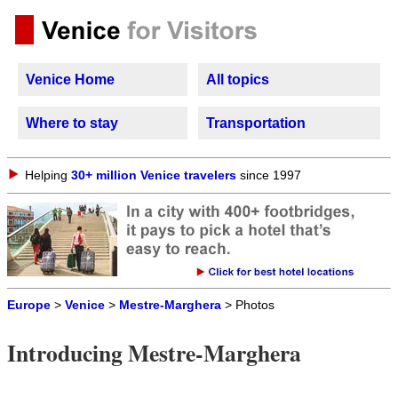
Venice Home
All topics
Where to stay
Transportation
Helping
30+ million Venice travelers
since 1997
Europe
>
Venice
>
Mestre-Marghera
> Photos
Introducing Mestre-Marghera