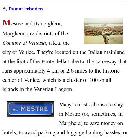
By
Durant Imboden
M
estre
and its neighbor,
Marghera, are districts of the
Comune di Venezia
, a.k.a. the
city of Venice. They're located on the Italian mainland
at the foot of the Ponte della Libertà, the causeway that
runs approximately 4 km or 2.6 miles to the historic
center of Venice, which is a cluster of 100 small
islands in the Venetian Lagoon.
Many tourists choose to stay
in Mestre (or, sometimes, in
Marghera) to save money on
hotels, to avoid parking and luggage-hauling hassles, or