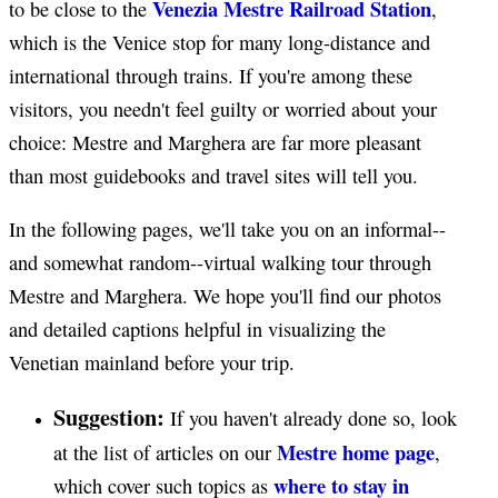
Venezia Mestre Railroad Station
to be close to the
,
which is the Venice stop for many long-distance and
international through trains. If you're among these
visitors, you needn't feel guilty or worried about your
choice: Mestre and Marghera are far more pleasant
than most guidebooks and travel sites will tell you.
In the following pages, we'll take you on an informal--
and somewhat random--virtual walking tour through
Mestre and Marghera. We hope you'll find our photos
and detailed captions helpful in visualizing the
Venetian mainland before your trip.
Suggestion:
If you haven't already done so, look
Mestre home page
at the list of articles on our
,
where to stay in
which cover such topics as