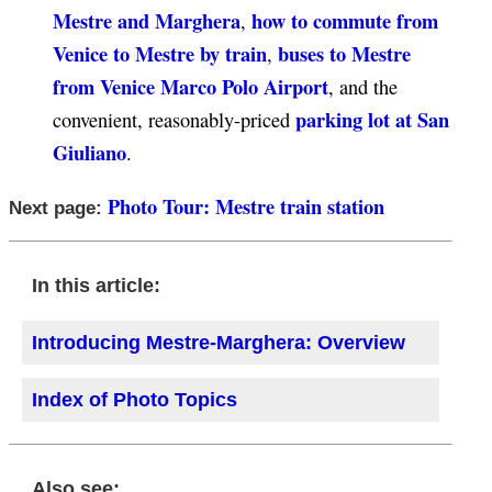
Mestre and Marghera
how to commute from
,
Venice to Mestre by train
buses to Mestre
,
from Venice Marco Polo Airport
, and the
parking lot at San
convenient, reasonably-priced
Giuliano
.
Photo Tour: Mestre train station
Next page:
In this article:
Introducing Mestre-Marghera: Overview
Index of Photo Topics
Also see: