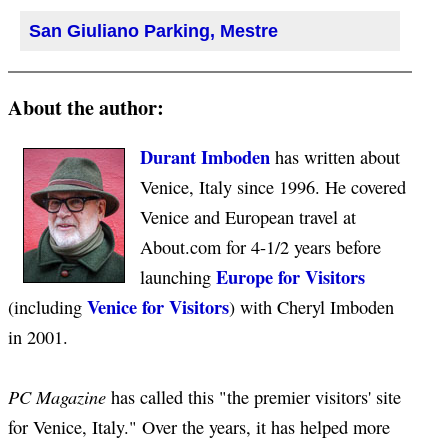
San Giuliano Parking, Mestre
About the author:
Durant Imboden
has written about
Venice, Italy since 1996. He covered
Venice and European travel at
About.com for 4-1/2 years before
Europe for Visitors
launching
Venice for Visitors
(including
) with Cheryl Imboden
in 2001.
PC Magazine
has called this "the premier visitors' site
for Venice, Italy." Over the years, it has helped more