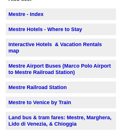
Mestre - Index
Mestre Hotels - Where to Stay
Interactive Hotels & Vacation Rentals
map
Mestre Airport Buses (Marco Polo Airport
to Mestre Railroad Station)
Mestre Railroad Station
Mestre to Venice by Train
Land bus & tram fares: Mestre, Marghera,
Lido di Venezia, & Chioggia