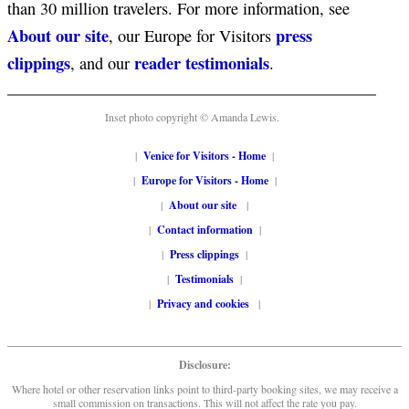
than 30 million travelers. For more information, see
About our site
press
, our Europe for Visitors
clippings
reader testimonials
, and our
.
Inset photo copyright © Amanda Lewis.
|
Venice for Visitors - Home
|
|
Europe for Visitors - Home
|
|
About our site
|
|
Contact information
|
|
Press clippings
|
|
Testimonials
|
|
Privacy and cookies
|
Disclosure:
Where hotel or other reservation links point to third-party booking sites, we may receive a
small commission on transactions. This will not affect the rate you pay.