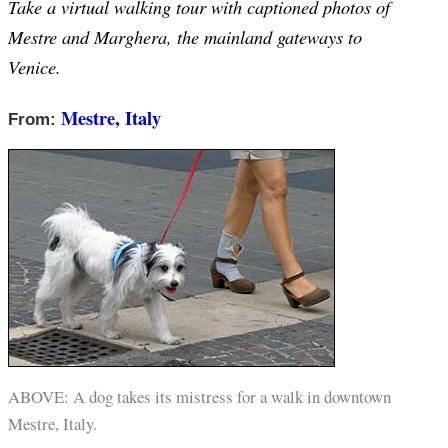
Take a virtual walking tour with captioned photos of
Mestre and Marghera, the mainland gateways to
Venice.
Mestre, Italy
From:
ABOVE: A dog takes its mistress for a walk in downtown
Mestre, Italy.