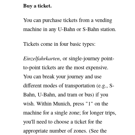
Buy a ticket.
You can purchase tickets from a vending
machine in any U-Bahn or S-Bahn station.
Tickets come in four basic types:
Einzelfahrkarten
, or single-journey point-
to-point tickets are the most expensive.
You can break your journey and use
different modes of transportation (e.g., S-
Bahn, U-Bahn, and tram or bus) if you
wish. Within Munich, press "1" on the
machine for a single zone; for longer trips,
you'll need to choose a ticket for the
appropriate number of zones. (See the