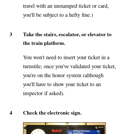
travel with an unstamped ticket or card,
you'll be subject to a hefty fine.)
3
Take the stairs, escalator, or elevator to
the train platform.
You won't need to insert your ticket in a
turnstile; once you've validated your ticket,
you're on the honor system (although
you'll have to show your ticket to an
inspector if asked).
4
Check the electronic sign.