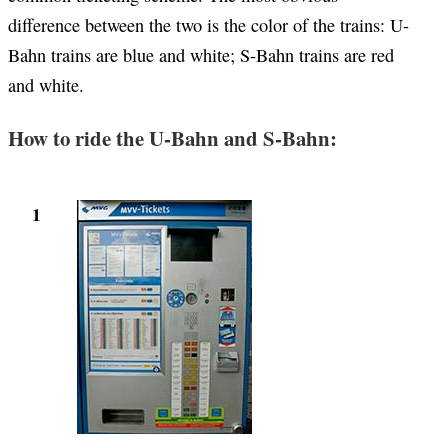
difference between the two is the color of the trains: U-
Bahn trains are blue and white; S-Bahn trains are red
and white.
How to ride the U-Bahn and S-Bahn:
1