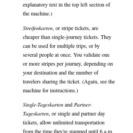
explanatory text in the top left section of
the machine.)
Streifenkarten
, or stripe tickets, are
cheaper than single-journey tickets. They
can be used for multiple trips, or by
several people at once. You validate one
or more stripes per journey, depending on
your destination and the number of
travelers sharing the ticket. (Again, see the
machine for instructions.)
Single-Tageskarten
Partner-
and
Tageskarten
, or single and partner day
tickets, allow unlimited transportation
from the time they're stamped until 6 a.m.