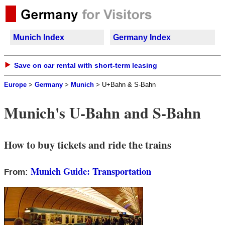
Munich Index
Germany Index
Save on car rental with short-term leasing
Europe
>
Germany
>
Munich
>
U+Bahn & S-Bahn
Munich's U-Bahn and S-Bahn
How to buy tickets and ride the trains
Munich Guide: Transportation
From: