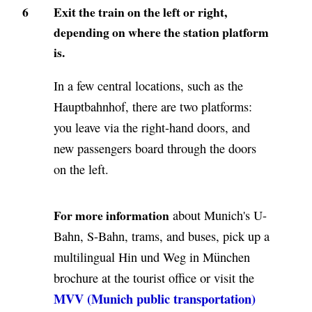
6
Exit the train on the left or right,
depending on where the station platform
is.
In a few central locations, such as the
Hauptbahnhof, there are two platforms:
you leave via the right-hand doors, and
new passengers board through the doors
on the left.
For more information
about Munich's U-
Bahn, S-Bahn, trams, and buses, pick up a
multilingual Hin und Weg in München
brochure at the tourist office or visit the
MVV (Munich public transportation)