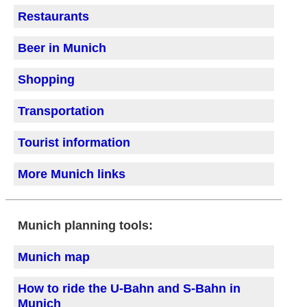
Restaurants
Beer in Munich
Shopping
Transportation
Tourist information
More Munich links
Munich planning tools:
Munich map
How to ride the U-Bahn and S-Bahn in
Munich