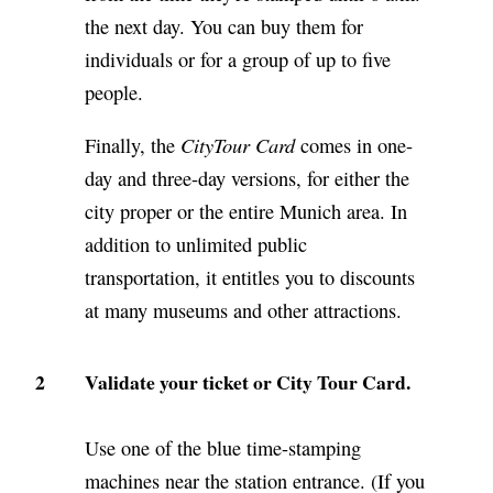
the next day. You can buy them for
individuals or for a group of up to five
people.
CityTour Card
Finally, the
comes in one-
day and three-day versions, for either the
city proper or the entire Munich area. In
addition to unlimited public
transportation, it entitles you to discounts
at many museums and other attractions.
2
Validate your ticket or City Tour Card.
Use one of the blue time-stamping
machines near the station entrance. (If you