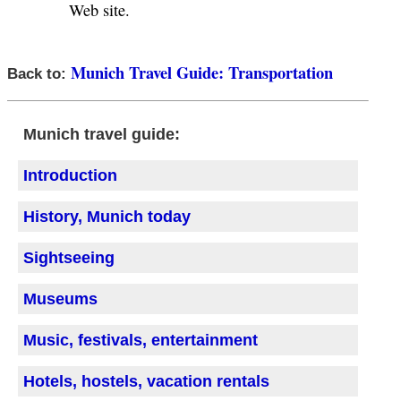
Web site.
Munich Travel Guide: Transportation
Back to:
Munich travel guide:
Introduction
History, Munich today
Sightseeing
Museums
Music, festivals, entertainment
Hotels, hostels, vacation rentals