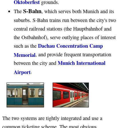
Oktoberfest
grounds.
S-Bahn
The
, which serves both Munich and its
suburbs. S-Bahn trains run between the city's two
central railroad stations (the Hauptbahnhof and
the Ostbahnhof), serve outlying places of interest
Dachau Concentration Camp
such as the
Memorial
, and provide frequent transportation
Munich International
between the city and
Airport
.
The two systems are tightly integrated and use a
common ticketing scheme. The most obvious