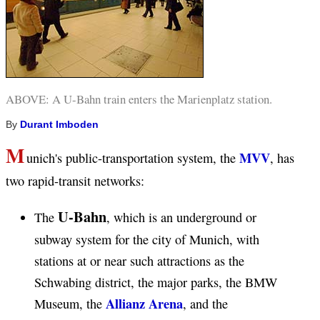
ABOVE: A U-Bahn train enters the Marienplatz station.
By
Durant Imboden
M
MVV
unich's public-transportation system, the
, has
two rapid-transit networks:
U-Bahn
The
, which is an underground or
subway system for the city of Munich, with
stations at or near such attractions as the
Schwabing district, the major parks, the BMW
Allianz Arena
Museum, the
, and the