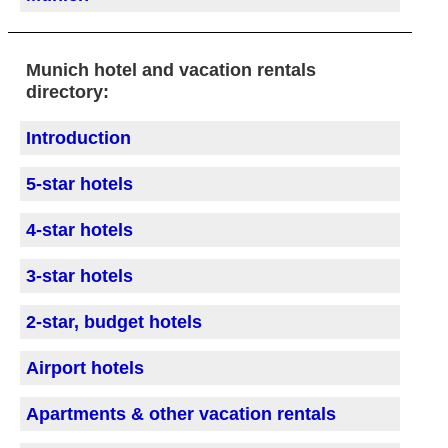
Munich hotel and vacation rentals
directory:
Introduction
5-star hotels
4-star hotels
3-star hotels
2-star, budget hotels
Airport hotels
Apartments & other vacation rentals