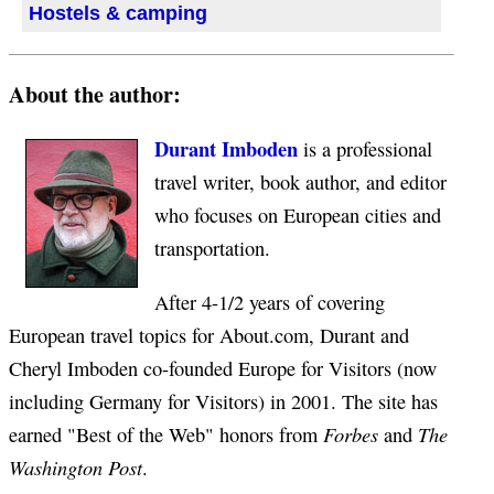
Hostels & camping
About the author:
Durant Imboden
is a professional
travel writer, book author, and editor
who focuses on European cities and
transportation.
After 4-1/2 years of covering
European travel topics for About.com, Durant and
Cheryl Imboden co-founded Europe for Visitors (now
including Germany for Visitors) in 2001. The site has
Forbes
The
earned "Best of the Web" honors from
and
Washington Post
.