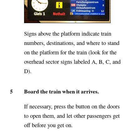
Signs above the platform indicate train
numbers, destinations, and where to stand
on the platform for the train (look for the
overhead sector signs labeled A, B, C, and
D).
5
Board the train when it arrives.
If necessary, press the button on the doors
to open them, and let other passengers get
off before you get on.