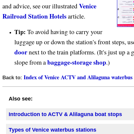
Venice
and advice, see our illustrated
Railroad Station Hotels
article.
Tip:
To avoid having to carry your
luggage up or down the station's front steps, u
door
next to the train platforms. (It's just up a 
baggage-storage shop
slope from a
.)
Index of Venice ACTV and Alilaguna waterbus 
Back to:
Also see:
Introduction to ACTV & Alilaguna boat stops
Types of Venice waterbus stations