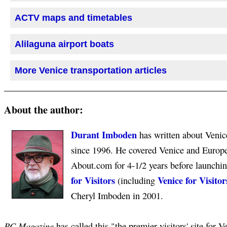
ACTV maps and timetables
Alilaguna airport boats
More Venice transportation articles
About the author:
Durant Imboden
has written about Venice
since 1996. He covered Venice and Europea
About.com for 4-1/2 years before launchi
for Visitors
Venice for Visitor
(including
Cheryl Imboden in 2001.
PC Magazine
has called this "the premier visitors' site for V