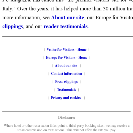
Italy." Over the years, it has helped more than 30 million tra
About our site
more information, see
, our Europe for Visit
clippings
reader testimonials
, and our
.
|
Venice for Visitors - Home
|
|
Europe for Visitors - Home
|
|
About our site
|
|
Contact information
|
|
Press clippings
|
|
Testimonials
|
|
Privacy and cookies
|
Disclosure:
Where hotel or other reservation links point to third-party booking sites, we may receive a
small commission on transactions. This will not affect the rate you pay.