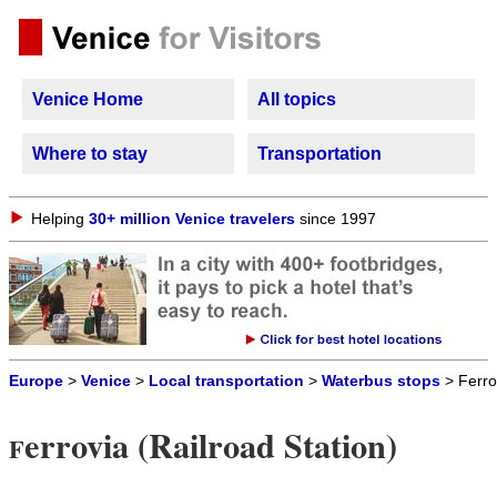
Venice Home
All topics
Where to stay
Transportation
Helping
30+ million Venice travelers
since 1997
Europe
>
Venice
>
Local transportation
>
Waterbus stops
> Ferro
errovia (Railroad Station)
F