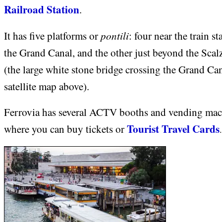
Railroad Station
.
pontili
It has five platforms or
: four near the train s
the Grand Canal, and the other just beyond the Scal
(the large white stone bridge crossing the Grand Can
satellite map above).
Ferrovia has several ACTV booths and vending mac
Tourist Travel Cards
where you can buy tickets or
.