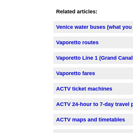
Related articles:
Venice water buses (what you
Vaporetto routes
Vaporetto Line 1 (Grand Canal
Vaporetto fares
ACTV ticket machines
ACTV 24-hour to 7-day travel
ACTV maps and timetables