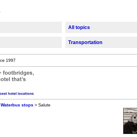
All topics
Transportation
ce 1997
>
Waterbus stops
> Salute