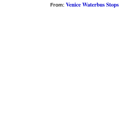
Venice Waterbus Stops
From: