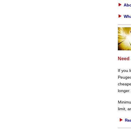
Abo
Wha
Need 
If you 
Peugeot
cheaper
longer.
Minimu
limit, 
Rea