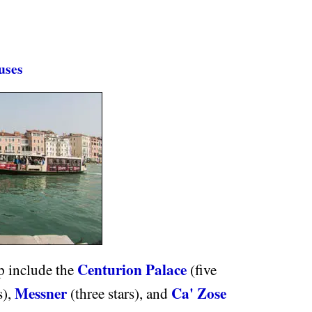
uses
Centurion Palace
p include the
(five
Messner
Ca' Zose
s),
(three stars), and