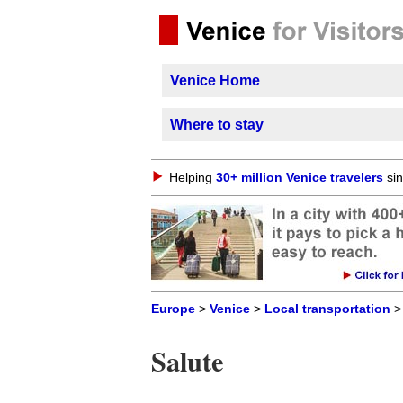
Venice Home
Where to stay
Helping
30+ million Venice travelers
sin
Europe
>
Venice
>
Local transportation
Salute