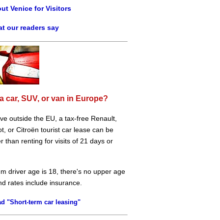
ut Venice for Visitors
t our readers say
a car, SUV, or van in Europe?
live outside the EU, a tax-free Renault,
, or Citroën tourist car lease can be
 than renting for visits of 21 days or
m driver age is 18, there's no upper age
and rates include insurance.
d "Short-term car leasing"