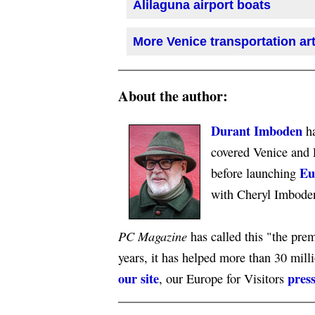
Alilaguna airport boats
More Venice transportation art
About the author:
Durant Imboden
ha
covered Venice and 
Eu
before launching
with Cheryl Imbode
PC Magazine
has called this "the premi
years, it has helped more than 30 mill
our site
press
, our Europe for Visitors