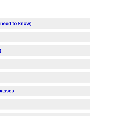
 need to know)
)
 passes