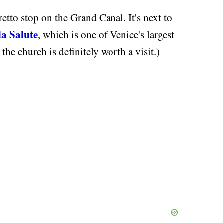
etto stop on the Grand Canal. It's next to
la Salute
, which is one of Venice's largest
the church is definitely worth a visit.)