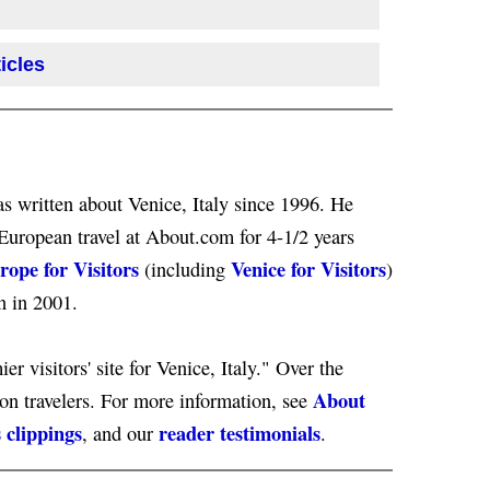
icles
s written about Venice, Italy since 1996. He
European travel at About.com for 4-1/2 years
rope for Visitors
Venice for Visitors
(including
)
n in 2001.
er visitors' site for Venice, Italy." Over the
About
ion travelers. For more information, see
 clippings
reader testimonials
, and our
.