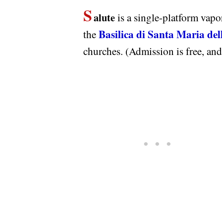
S
alute
is a single-platform vapor
Basilica di Santa Maria del
the
churches. (Admission is free, and 