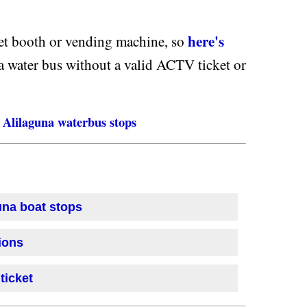
here's
ket booth or vending machine, so
a water bus without a valid ACTV ticket or
Alilaguna waterbus stops
una boat stops
ions
ticket