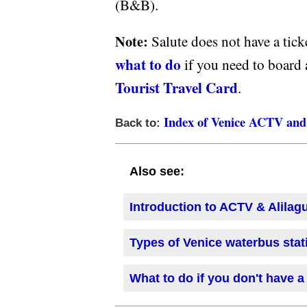
(B&B).
Note:
Salute does not have a tic
what to do
if you need to board 
Tourist Travel Card
.
Index of Venice ACTV and 
Back to:
Also see:
Introduction to ACTV & Alilag
Types of Venice waterbus stat
What to do if you don't have a 