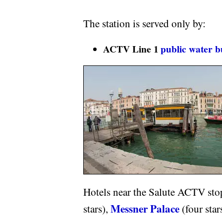
The station is served only by:
ACTV Line 1
public water b
Hotels near the Salute ACTV sto
Messner Palace
stars),
(four star