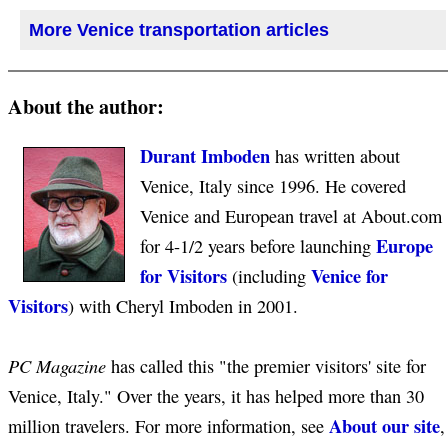
More Venice transportation articles
About the author:
Durant Imboden
has written about
Venice, Italy since 1996. He covered
Venice and European travel at About.com
Europe
for 4-1/2 years before launching
for Visitors
Venice for
(including
Visitors
) with Cheryl Imboden in 2001.
PC Magazine
has called this "the premier visitors' site for
Venice, Italy." Over the years, it has helped more than 30
About our site
million travelers. For more information, see
,