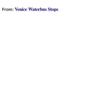
Venice Waterbus Stops
From: