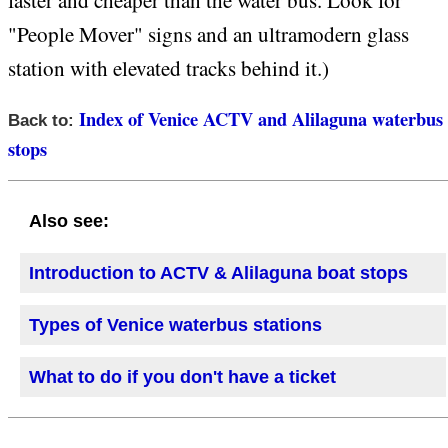
faster and cheaper than the water bus. Look for
"People Mover" signs and an ultramodern glass
station with elevated tracks behind it.)
Index of Venice ACTV and Alilaguna waterbus
Back to:
stops
Also see:
Introduction to ACTV & Alilaguna boat stops
Types of Venice waterbus stations
What to do if you don't have a ticket