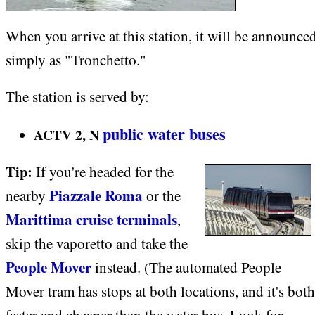
When you arrive at this station, it will be announce
simply as "Tronchetto."
The station is served by:
public water buses
ACTV 2, N
Tip:
If you're headed for the
Piazzale Roma
nearby
or the
Marittima cruise terminals
,
skip the vaporetto and take the
People Mover
instead. (The automated People
Mover tram has stops at both locations, and it's both