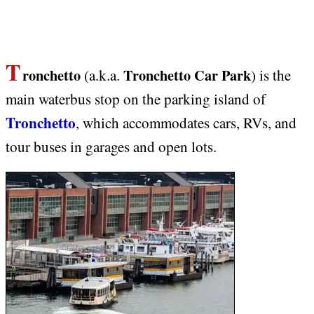
T
ronchetto
Tronchetto Car Park
(a.k.a.
)
is the
main waterbus stop on the parking island of
Tronchetto
, which accommodates cars, RVs, and
tour buses in garages and open lots.