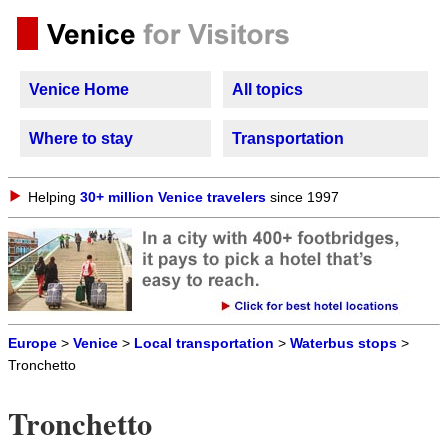
Venice Home
All topics
Where to stay
Transportation
Helping
30+ million Venice travelers
since 1997
Europe
>
Venice
>
Local transportation
>
Waterbus stops
>
Tronchetto
Tronchetto