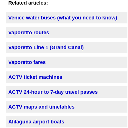
Related articles:
Venice water buses (what you need to know)
Vaporetto routes
Vaporetto Line 1 (Grand Canal)
Vaporetto fares
ACTV ticket machines
ACTV 24-hour to 7-day travel passes
ACTV maps and timetables
Alilaguna airport boats