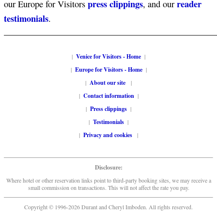
press clippings
reader
our Europe for Visitors
, and our
testimonials
.
|
Venice for Visitors - Home
|
|
Europe for Visitors - Home
|
|
About our site
|
|
Contact information
|
|
Press clippings
|
|
Testimonials
|
|
Privacy and cookies
|
Disclosure:
Where hotel or other reservation links point to third-party booking sites, we may receive a
small commission on transactions. This will not affect the rate you pay.
Copyright © 1996-2026 Durant and Cheryl Imboden. All rights reserved.