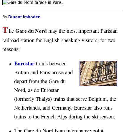
By
Durant Imboden
T
Gare du Nord
he
may the most important Parisian
railroad station for English-speaking visitors, for two
reasons:
Eurostar
trains between
Britain and Paris arrive and
depart from the Gare du
Nord, as do Eurostar
(formerly Thalys) trains that serve Belgium, the
Netherlands, and Germany. Eurostar also runs
trains to the French Alps during the ski season.
The Gare du Nord is an interchange point