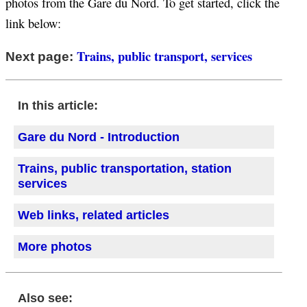
photos from the Gare du Nord. To get started, click the
link below:
Trains, public transport, services
Next page:
In this article:
Gare du Nord - Introduction
Trains, public transportation, station
services
Web links, related articles
More photos
Also see: