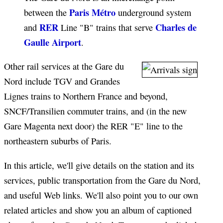
Paris Métro
between the
underground system
RER
Charles de
and
Line "B" trains that serve
Gaulle Airport
.
Other rail services at the Gare du
Nord include TGV and Grandes
Lignes trains to Northern France and beyond,
SNCF/Transilien commuter trains, and (in the new
Gare Magenta next door) the RER "E" line to the
northeastern suburbs of Paris.
In this article, we'll give details on the station and its
services, public transportation from the Gare du Nord,
and useful Web links. We'll also point you to our own
related articles and show you an album of captioned