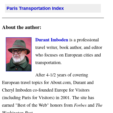
Paris Transportation Index
About the author:
Durant Imboden
is a professional
travel writer, book author, and editor
who focuses on European cities and
transportation.
After 4-1/2 years of covering
European travel topics for About.com, Durant and
Cheryl Imboden co-founded Europe for Visitors
(including Paris for Visitors) in 2001. The site has
Forbes
The
earned "Best of the Web" honors from
and
Washington Post
.