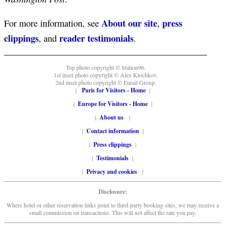
About our site
press
For more information, see
,
clippings
reader testimonials
, and
.
Top photo copyright © Station96.
1st inset photo copyright © Alex Klochkov.
2nd inset photo copyright © Eurail Group.
|
Paris for Visitors - Home
|
|
Europe for Visitors - Home
|
|
About us
|
|
Contact information
|
|
Press clippings
|
|
Testimonials
|
|
Privacy and cookies
|
Disclosure:
Where hotel or other reservation links point to third-party booking sites, we may receive a
small commission on transactions. This will not affect the rate you pay.