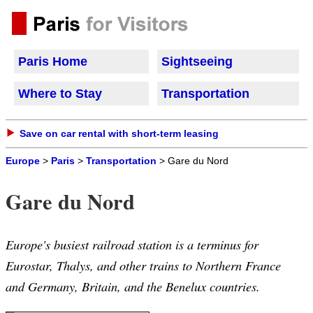
Paris Home
Sightseeing
Where to Stay
Transportation
Save on car rental with short-term leasing
Europe
>
Paris
>
Transportation
> Gare du Nord
Gare du Nord
Europe's busiest railroad station is a terminus for
Eurostar, Thalys, and other trains to Northern France
and Germany, Britain, and the Benelux countries.