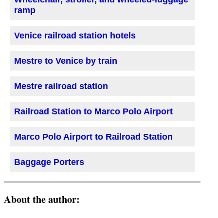
ramp
Venice railroad station hotels
Mestre to Venice by train
Mestre railroad station
Railroad Station to Marco Polo Airport
Marco Polo Airport to Railroad Station
Baggage Porters
About the author: