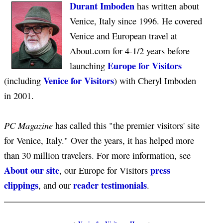
Durant Imboden
has written about
Venice, Italy since 1996. He covered
Venice and European travel at
About.com for 4-1/2 years before
Europe for Visitors
launching
Venice for Visitors
(including
) with Cheryl Imboden
in 2001.
PC Magazine
has called this "the premier visitors' site
for Venice, Italy." Over the years, it has helped more
than 30 million travelers. For more information, see
About our site
press
, our Europe for Visitors
clippings
reader testimonials
, and our
.