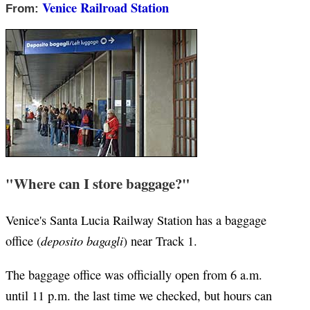
Venice Railroad Station
From:
"Where can I store baggage?"
Venice's Santa Lucia Railway Station has a baggage
deposito bagagli
office (
) near Track 1.
The baggage office was officially open from 6 a.m.
until 11 p.m. the last time we checked, but hours can