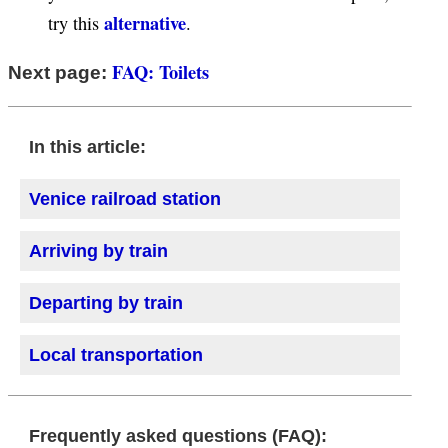
alternative
try this
.
FAQ: Toilets
Next page:
In this article:
Venice railroad station
Arriving by train
Departing by train
Local transportation
Frequently asked questions (FAQ):