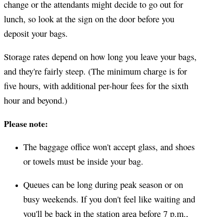
change or the attendants might decide to go out for
lunch, so look at the sign on the door before you
deposit your bags.
Storage rates depend on how long you leave your bags,
and they're fairly steep. (The minimum charge is for
five hours, with additional per-hour fees for the sixth
hour and beyond.)
Please note:
The baggage office won't accept glass, and shoes
or towels must be inside your bag.
Queues can be long during peak season or on
busy weekends. If you don't feel like waiting and
you'll be back in the station area before 7 p.m.,