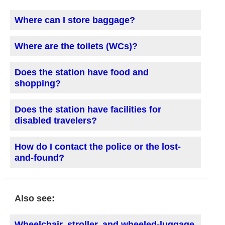
Where can I store baggage?
Where are the toilets (WCs)?
Does the station have food and
shopping?
Does the station have facilities for
disabled travelers?
How do I contact the police or the lost-
and-found?
Also see:
Wheelchair, stroller, and wheeled-luggage