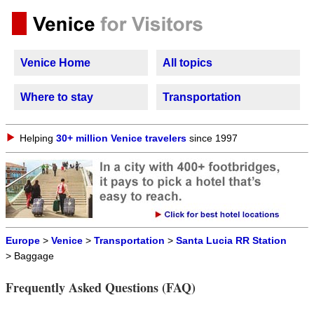
Venice Home
All topics
Where to stay
Transportation
Helping
30+ million Venice travelers
since 1997
Europe
>
Venice
>
Transportation
>
Santa Lucia RR Station
> Baggage
Frequently Asked Questions (FAQ)