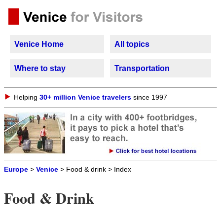
Venice Home
All topics
Where to stay
Transportation
Helping
30+ million Venice travelers
since 1997
Europe
>
Venice
> Food & drink > Index
Food & Drink