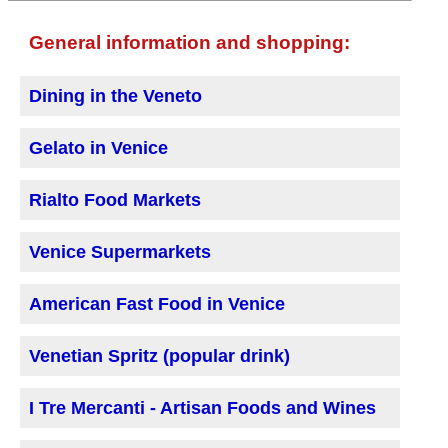
General information and shopping:
Dining in the Veneto
Gelato in Venice
Rialto Food Markets
Venice Supermarkets
American Fast Food in Venice
Venetian Spritz (popular drink)
I Tre Mercanti - Artisan Foods and Wines