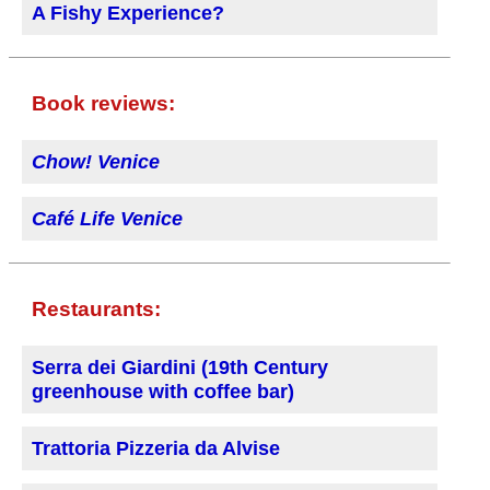
A Fishy Experience?
Book reviews:
Chow! Venice
Café Life Venice
Restaurants:
Serra dei Giardini (19th Century
greenhouse with coffee bar)
Trattoria Pizzeria da Alvise