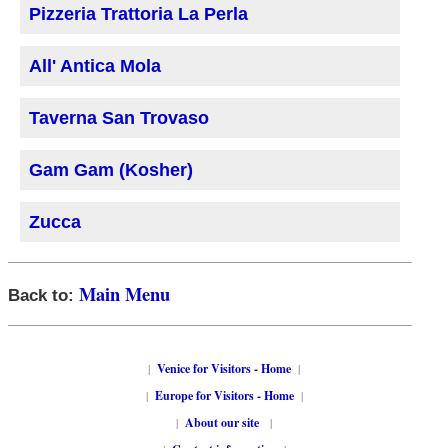
Pizzeria Trattoria La Perla
All' Antica Mola
Taverna San Trovaso
Gam Gam (Kosher)
Zucca
Main Menu
Back to:
|
Venice for Visitors - Home
|
|
Europe for Visitors - Home
|
|
About our site
|