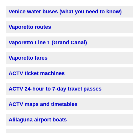
Venice water buses (what you need to know)
Vaporetto routes
Vaporetto Line 1 (Grand Canal)
Vaporetto fares
ACTV ticket machines
ACTV 24-hour to 7-day travel passes
ACTV maps and timetables
Alilaguna airport boats