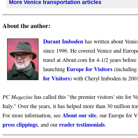
More Venice transportation articles
About the author:
Durant Imboden
has written about Venice
since 1996. He covered Venice and Europ
travel at About.com for 4-1/2 years before
Europe for Visitors
launching
(includin
for Visitors
) with Cheryl Imboden in 200
PC Magazine
has called this "the premier visitors' site for V
Italy." Over the years, it has helped more than 30 million tra
About our site
For more information, see
, our Europe for V
press clippings
reader testimonials
, and our
.