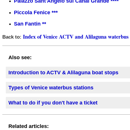
Palazzo Sant'Angelo sul Canal Grande ****
Piccola Fenice ***
San Fantin **
Index of Venice ACTV and Alilaguna waterbus 
Back to:
Also see:
Introduction to ACTV & Alilaguna boat stops
Types of Venice waterbus stations
What to do if you don't have a ticket
Related articles: