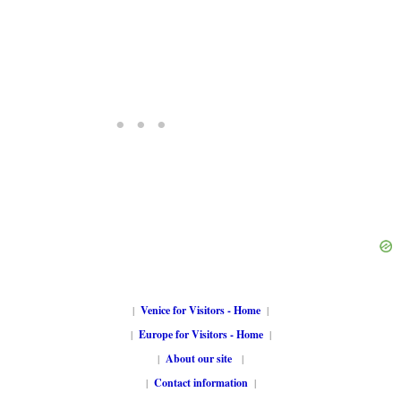
|
Venice for Visitors - Home
|
|
Europe for Visitors - Home
|
|
About our site
|
|
Contact information
|