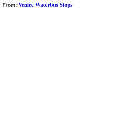
Venice Waterbus Stops
From: