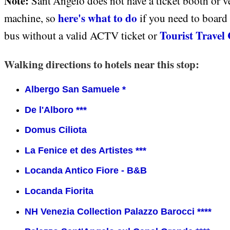
Note:
Sant'Angelo does not have a ticket booth or 
here's what to do
machine, so
if you need to board 
Tourist Travel
bus without a valid ACTV ticket or
Walking directions to hotels near this stop:
Albergo San Samuele *
De l'Alboro ***
Domus Ciliota
La Fenice et des Artistes ***
Locanda Antico Fiore - B&B
Locanda Fiorita
NH Venezia Collection Palazzo Barocci ****