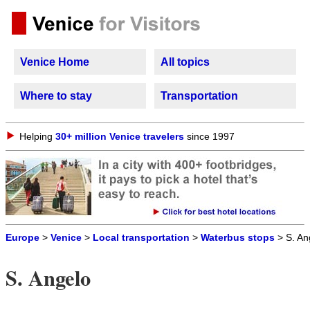
Venice Home
All topics
Where to stay
Transportation
Helping
30+ million Venice travelers
since 1997
Europe
>
Venice
>
Local transportation
>
Waterbus stops
> S. An
S. Angelo