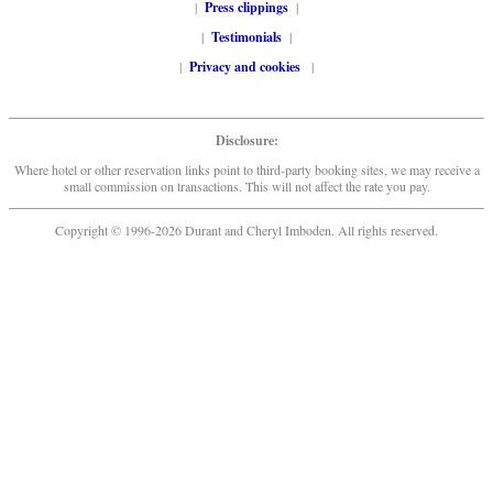
|
Press clippings
|
|
Testimonials
|
|
Privacy and cookies
|
Disclosure:
Where hotel or other reservation links point to third-party booking sites, we may receive a
small commission on transactions. This will not affect the rate you pay.
Copyright © 1996-2026 Durant and Cheryl Imboden. All rights reserved.