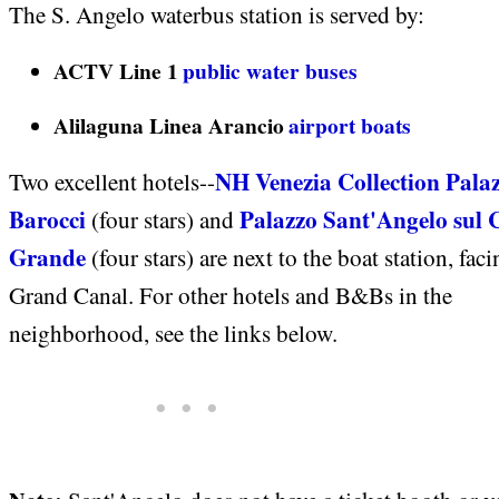
The S. Angelo waterbus station is served by:
ACTV Line 1
public water buses
Alilaguna Linea Arancio
airport boats
NH Venezia Collection Pala
Two excellent hotels--
Barocci
Palazzo Sant'Angelo sul 
(four stars) and
Grande
(four stars) are next to the boat station, faci
Grand Canal. For other hotels and B&Bs in the
neighborhood, see the links below.