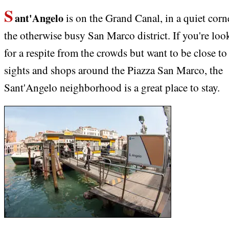
S
ant'Angelo
is on the Grand Canal, in a quiet corn
the otherwise busy San Marco district. If you're loo
for a respite from the crowds but want to be close to
sights and shops around the Piazza San Marco, the
Sant'Angelo neighborhood is a great place to stay.