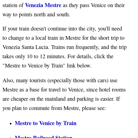
Venezia Mestre
station of
as they pass Venice on their
way to points north and south.
If your train doesn't continue into the city, you'll need
to change to a local train in Mestre for the short trip to
Venezia Santa Lucia. Trains run frequently, and the trip
takes only 10 to 12 minutes. For details, click the
"Mestre to Venice by Train" link below.
Also, many tourists (especially those with cars) use
Mestre as a base for travel to Venice, since hotel rooms
are cheaper on the mainland and parking is easier. If
you plan to commute from Mestre, please see:
Mestre to Venice by Train
Mestre Railroad Station