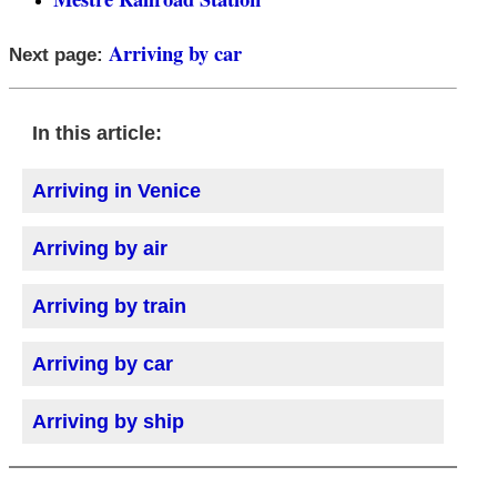
Arriving by car
Next page:
In this article:
Arriving in Venice
Arriving by air
Arriving by train
Arriving by car
Arriving by ship