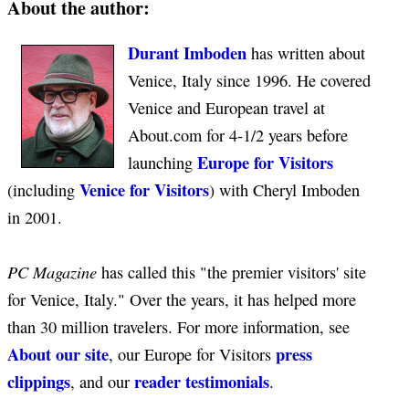
About the author:
Durant Imboden
has written about
Venice, Italy since 1996. He covered
Venice and European travel at
About.com for 4-1/2 years before
Europe for Visitors
launching
Venice for Visitors
(including
) with Cheryl Imboden
in 2001.
PC Magazine
has called this "the premier visitors' site
for Venice, Italy." Over the years, it has helped more
than 30 million travelers. For more information, see
About our site
press
, our Europe for Visitors
clippings
reader testimonials
, and our
.