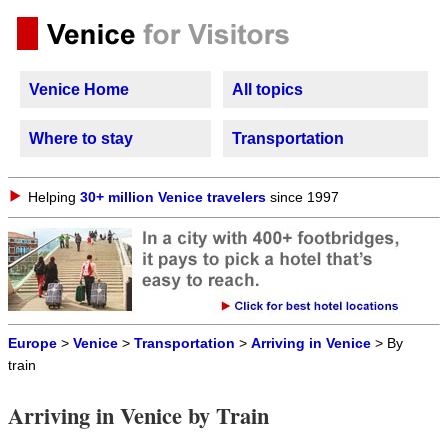
Venice Home
All topics
Where to stay
Transportation
Helping
30+ million Venice travelers
since 1997
Europe
>
Venice
>
Transportation
>
Arriving in Venice
> By
train
Arriving in Venice by Train