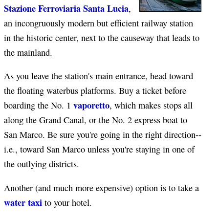
Stazione Ferroviaria Santa Lucia
,
an incongruously modern but efficient railway station
in the historic center, next to the causeway that leads to
the mainland.
As you leave the station's main entrance, head toward
the floating waterbus platforms. Buy a ticket before
vaporetto
boarding the No. 1
, which makes stops all
along the Grand Canal, or the No. 2 express boat to
San Marco. Be sure you're going in the right direction--
i.e., toward San Marco unless you're staying in one of
the outlying districts.
Another (and much more expensive) option is to take a
water taxi
to your hotel.