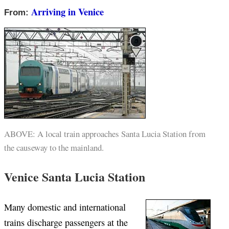
Arriving in Venice
From:
ABOVE: A local train approaches Santa Lucia Station from
the causeway to the mainland.
Venice Santa Lucia Station
Many domestic and international
trains discharge passengers at the