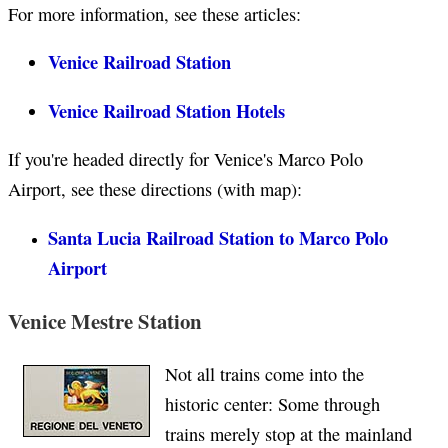
For more information, see these articles:
Venice Railroad Station
Venice Railroad Station Hotels
If you're headed directly for Venice's Marco Polo
Airport, see these directions (with map):
Santa Lucia Railroad Station to Marco Polo
Airport
Venice Mestre Station
Not all trains come into the
historic center: Some through
trains merely stop at the mainland